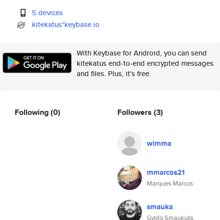
5 devices
kitekatus*keybase.io
With Keybase for Android, you can send
kitekatus end-to-end encrypted messages
and files. Plus, it's free.
Following
(0)
Followers
(3)
wimma
mmarcos21
Marques Marcos
smauka
Gvido Smaukulis