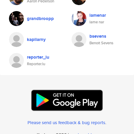
Aaron Pederson
lamenar
grandbroopp
lame nar
bsevens
kapilarny
Benoit Sevens
reporter_lu
Reporter.lu
Please send us feedback & bug reports
.