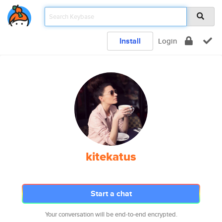
Install
Login
kitekatus
Start a chat
Your conversation will be end-to-end encrypted.