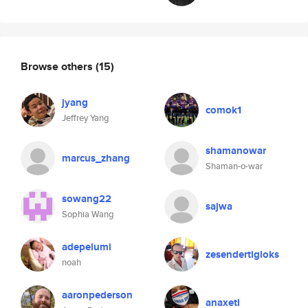
Browse others
(15)
jyang
comok1
Jeffrey Yang
shamanowar
marcus_zhang
Shaman-o-war
sowang22
sajwa
Sophia Wang
adepelumi
zesendertigloks
noah
aaronpederson
anaxeti