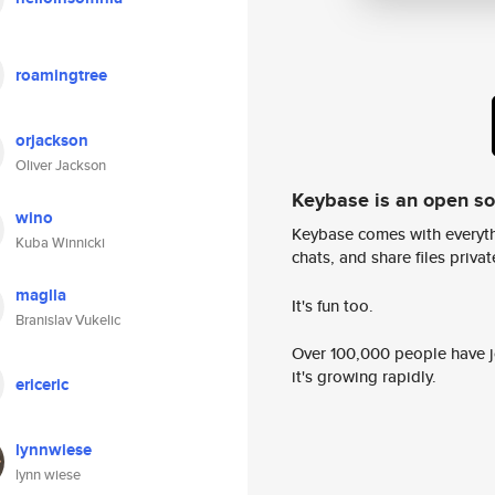
roamingtree
orjackson
Oliver Jackson
Keybase is an open s
wino
Keybase comes with everyth
Kuba Winnicki
chats, and share files privatel
maglla
It's fun too.
Branislav Vukelic
Over 100,000 people have jo
it's growing rapidly.
ericeric
lynnwiese
lynn wiese