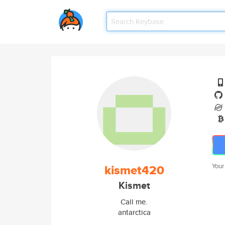
kismet420
Your
Kismet
Call me.
antarctica