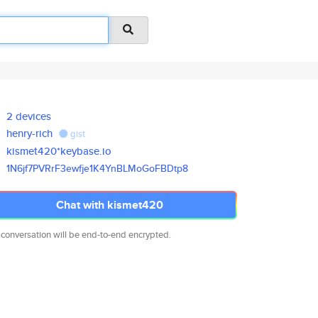
2 devices
henry-rich
gist
kismet420*keybase.io
1N6jf7PVRrF3ewfje1K4YnBLMoGoFB
Dtp8
Chat with kismet420
 conversation will be end-to-end encrypted.