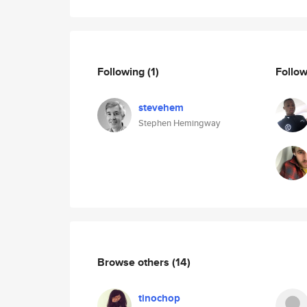
Following
(1)
Follo
stevehem
Stephen Hemingway
Browse others
(14)
tinochop