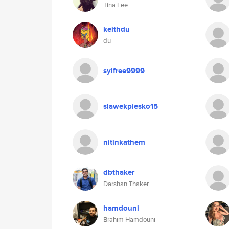
Tina Lee
keithdu
du
sylfree9999
slawekpiesko15
nitinkathem
dbthaker
Darshan Thaker
hamdouni
Brahim Hamdouni