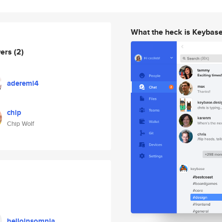
What the heck is Keybas
wers
(2)
aderemi4
chip
Chip Wolf
helloinsomnia