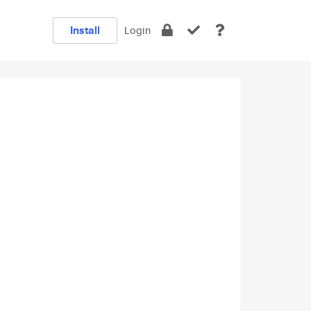
Install
Login