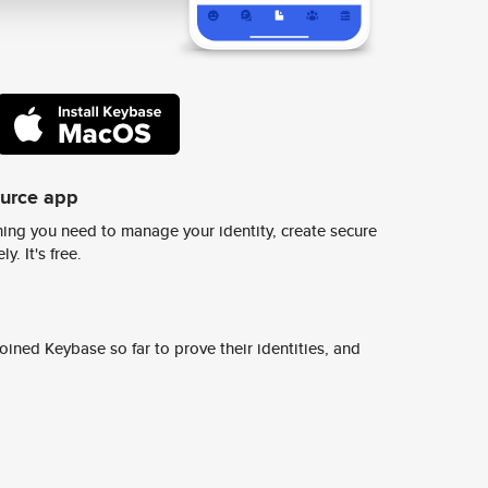
ource app
ing you need to manage your identity, create secure
y. It's free.
ined Keybase so far to prove their identities, and