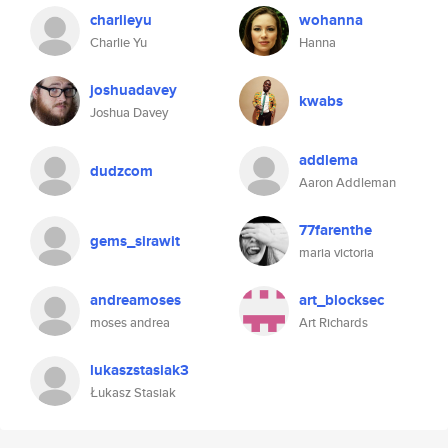
charlieyu
wohanna
Charlie Yu
Hanna
joshuadavey
kwabs
Joshua Davey
addlema
dudzcom
Aaron Addleman
77farenthe
gems_sirawit
maria victoria
andreamoses
art_blocksec
moses andrea
Art Richards
lukaszstasiak3
Łukasz Stasiak