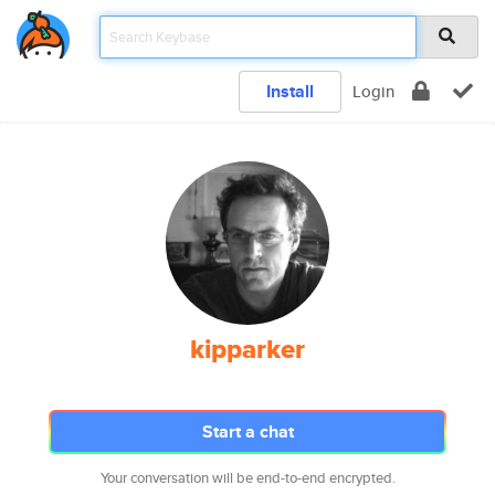
Install
Login
kipparker
Start a chat
Your conversation will be end-to-end encrypted.