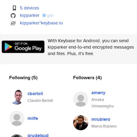
5 devices
kipparker
gist
kipparker*keybase.io
With Keybase for Android, you can send
kipparker end-to-end encrypted messages
and files. Plus, it's free.
Following
(5)
Followers
(4)
ameny
cbartoli
Amaka
Claudio Bartoli
Umeasiegbu
mlife
mrubiero
Marco Rubiero
grudelsud