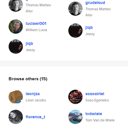
grudelsud
Thomas Matteo
Thomas Matteo
Alisi
Alisi
luciawi001
jiqb
William Lucia
Jeezy
jiqb
Jeezy
Browse others
(15)
leonjza
sosoairtel
Leon Jacobs
Soso Egenebo
tvdwiele
florence_t
Tom Van de Wiele