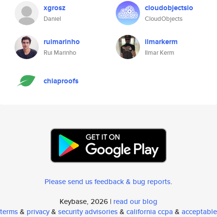
xgrosz
cloudobjectsio
Daniel
CloudObjects
ruimarinho
ilmarkerm
Rui Marinho
Ilmar Kerm
chiaproofs
Please send us feedback & bug reports
.
Keybase, 2026 |
read our blog
terms
&
privacy
&
security advisories
&
california ccpa
&
acceptable