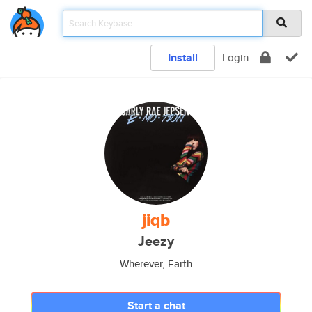
Install
Login
jiqb
Jeezy
Wherever, Earth
Start a chat