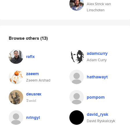
Alex Strick van
Linschoten
Browse others
(13)
adamcurry
rafix
Adam Curry
zaeem
hathawayt
Zaeem Arshad
deusrex
pompom
𝔇𝔞𝔫𝔦𝔢𝔩
david_rysk
nrlngyl
David Ryskalczyk