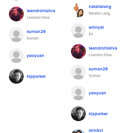
natalielang
leandrohlsilva
Natalie Lang
Leandro Silva
erlnlydr
suman29
Erl
Suman
leandrohlsilva
Leandro Silva
yaoyuan
suman29
Suman
kipparker
yaoyuan
kipparker
strickvl