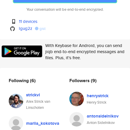
Your conversation will be end-to-end encrypted.
11 devices
lgug2z
gist
With Keybase for Android, you can send
jiqb end-to-end encrypted messages and
files. Plus, it's free.
Following
(6)
Followers
(9)
strickvl
henrystrick
Alex Strick van
Henry Strick
Linschoten
antonsidelnikov
Anton Sidelnikov
mariia_kokotova