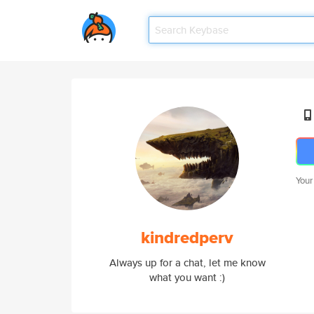
Your
kindredperv
Always up for a chat, let me know
what you want :)