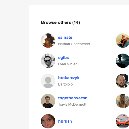
Browse others
(14)
sainate
Nathan Underwood
egibs
Evan Gibler
btokarczyk
Bartololo
togetherwecan
Travis McDermott
hurrish