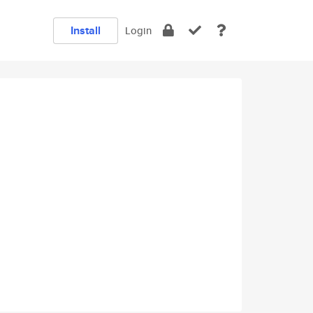
Install
Login