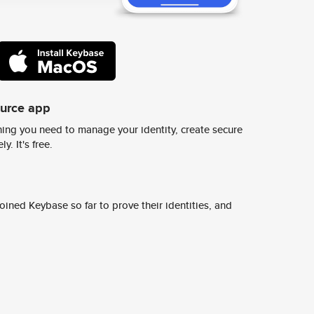
ource app
ing you need to manage your identity, create secure
y. It's free.
ined Keybase so far to prove their identities, and