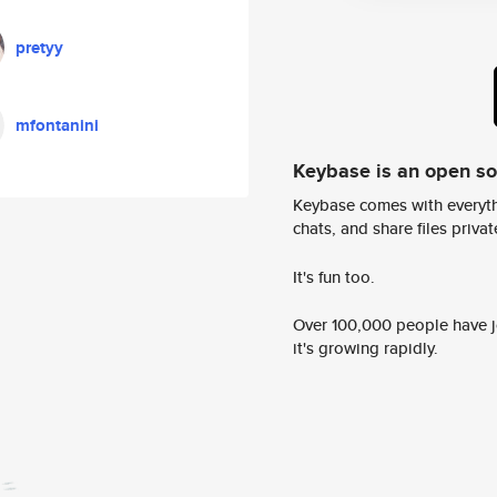
pretyy
mfontanini
Keybase is an open s
Keybase comes with everyth
chats, and share files privatel
It's fun too.
Over 100,000 people have jo
it's growing rapidly.