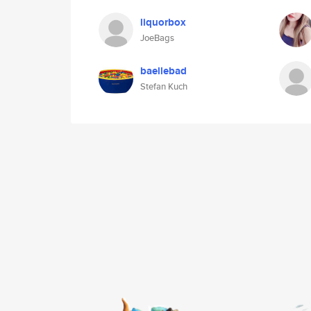
liquorbox
JoeBags
baellebad
Stefan Kuch