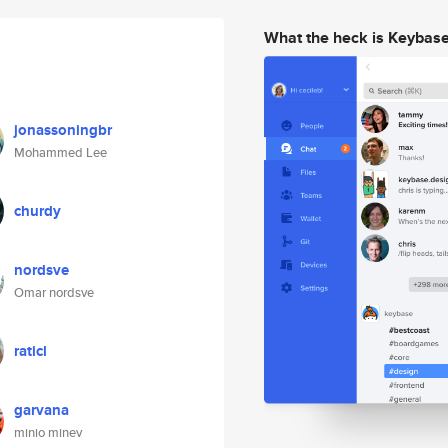
What the heck is Keybas
jonassoningbr
Mohammed Lee
churdy
nordsve
Omar nordsve
raticl
garvana
minio minev