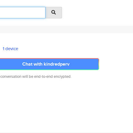
1 device
Chat with kindredperv
 conversation will be end-to-end encrypted.