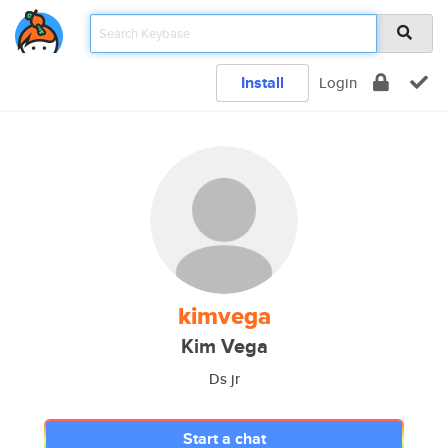
Install
Login
kimvega
Kim Vega
Ds jr
Start a chat