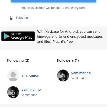
Your conversation will be end-to-end encrypted.
1 device
With Keybase for Android, you can send
kimvega end-to-end encrypted messages
and files. Plus, it's free.
Following
(2)
Followers
(1)
yamimarino
ana_canon
Yamimarino
yamimarino
Yamimarino