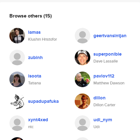
Browse others
(15)
lamas
geertvansintjan
Klushin Hristofor
superponible
zubinh
Dave Lassalle
isoota
pavlov112
Tatiana
Matthew Dawson
dillon
supadupafuka
Dillon Carter
xynt4xed
udi_nym
ntc
Udi