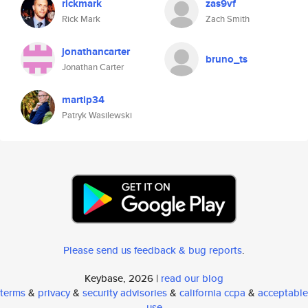
rickmark
zas9vf
Rick Mark
Zach Smith
jonathancarter
bruno_ts
Jonathan Carter
martip34
Patryk Wasilewski
Please send us feedback & bug reports
.
Keybase, 2026 |
read our blog
terms
&
privacy
&
security advisories
&
california ccpa
&
acceptable
use