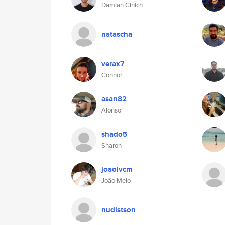
Damian Cinich
natascha
verax7
Connor
asan82
Alonso
shado5
Sharon
joaolvcm
João Melo
nudistson