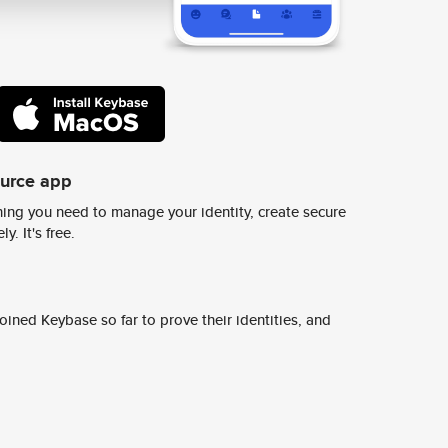
ource app
ing you need to manage your identity, create secure
y. It's free.
ined Keybase so far to prove their identities, and