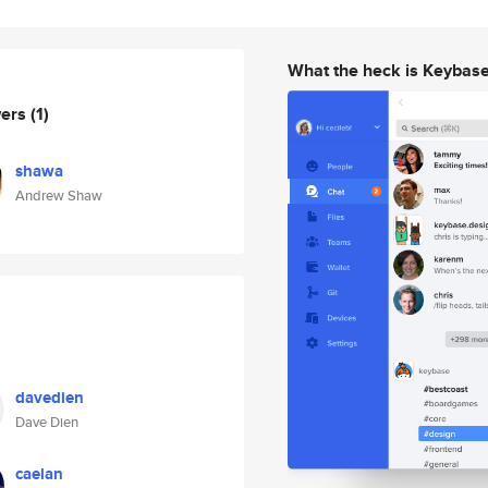
What the heck is Keybas
wers
(1)
shawa
Andrew Shaw
davedien
Dave Dien
caelan