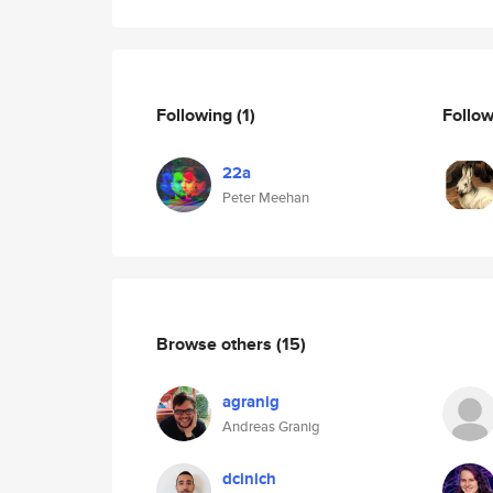
Following
(1)
Follo
22a
Peter Meehan
Browse others
(15)
agranig
Andreas Granig
dcinich