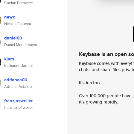
Caelan Borowiec
newo
Nicolas Figueira
daniel00
Daniel Montemayor
Keybase is an open s
kjam
Keybase comes with everyth
Katharine Jarmul
chats, and share files privatel
adrianaa00
It's fun too.
Adriana Asfaldo
Over 100,000 people have jo
franzjosweiler
it's growing rapidly.
franz-josef weiler