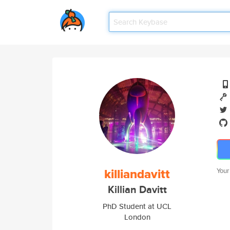
killiandavitt
Your
Killian Davitt
PhD Student at UCL
London