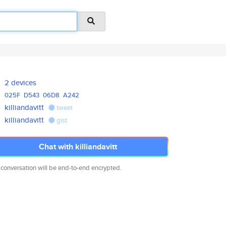
2 devices
025F
D543
06D8
A242
killiandavitt
tweet
killiandavitt
gist
Chat with killiandavitt
 conversation will be end-to-end encrypted.