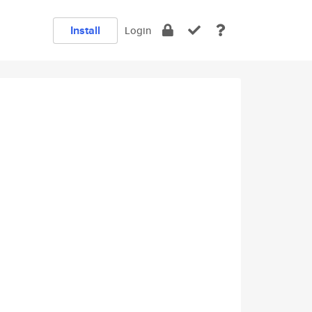
Install
Login