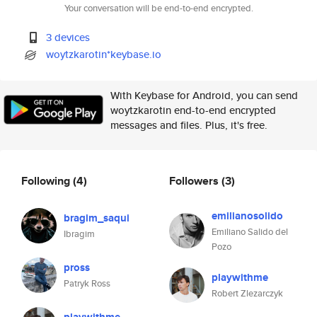
Your conversation will be end-to-end encrypted.
3 devices
woytzkarotin*keybase.io
With Keybase for Android, you can send
woytzkarotin end-to-end encrypted
messages and files. Plus, it's free.
Following
(4)
Followers
(3)
emilianosolido
bragim_saqui
Emiliano Salido del
Ibragim
Pozo
pross
playwithme
Patryk Ross
Robert Zlezarczyk