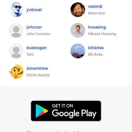
rokim8
yrdnoel
Robin Kim
johncor
hvassing
John Corcoran
Håvard Hvassing
budzogan
billaries
Tom
Bill Aries
simontime
Simon Aarons