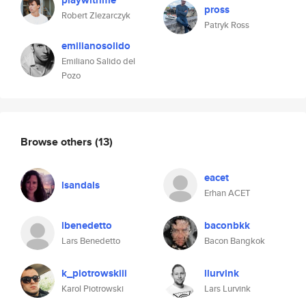
playwithme
pross
Robert Zlezarczyk
Patryk Ross
emilianosolido
Emiliano Salido del
Pozo
Browse others
(13)
eacet
lsandals
Erhan ACET
lbenedetto
baconbkk
Lars Benedetto
Bacon Bangkok
k_piotrowskiii
llurvink
Karol Piotrowski
Lars Lurvink