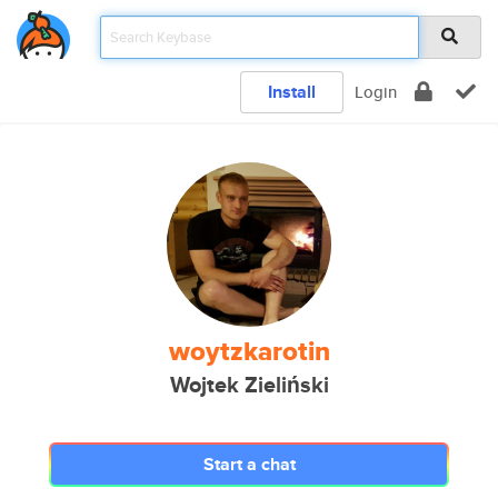
Install
Login
woytzkarotin
Wojtek Zieliński
Start a chat