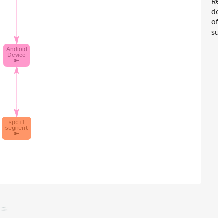
Re
d
of
su