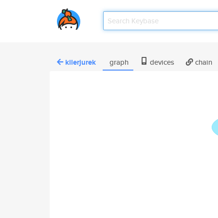
kilerjurek
graph
devices
chain