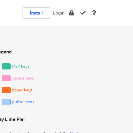
Install
Login
egend
PGP keys
device keys
paper keys
public posts
ey Lime Pie!