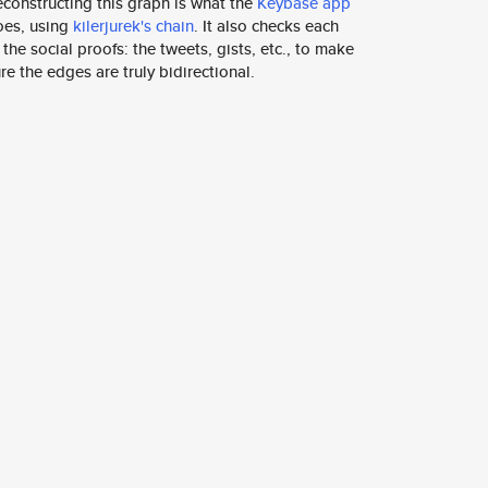
constructing this graph is what the
Keybase app
oes, using
kilerjurek's chain
. It also checks each
 the social proofs: the tweets, gists, etc., to make
re the edges are truly bidirectional.