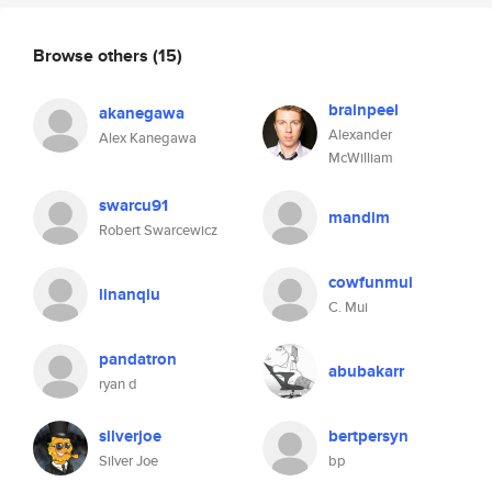
Browse others
(15)
brainpeel
akanegawa
Alexander
Alex Kanegawa
McWilliam
swarcu91
mandim
Robert Swarcewicz
cowfunmui
linanqiu
C. Mui
pandatron
abubakarr
ryan d
silverjoe
bertpersyn
Silver Joe
bp