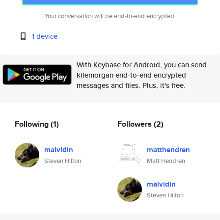
Your conversation will be end-to-end encrypted.
1 device
With Keybase for Android, you can send
kilemorgan end-to-end encrypted
messages and files. Plus, it's free.
Following
(1)
Followers
(2)
malvidin
matthendren
Steven Hilton
Matt Hendren
malvidin
Steven Hilton