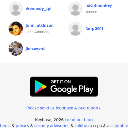
nachtmonkey
rkennedy_tpl
stineee
john_atkinson
farrp2011
John Atkinson
jimsevent
Please send us feedback & bug reports
.
Keybase, 2026 |
read our blog
terms
&
privacy
&
security advisories
&
california ccpa
&
acceptable