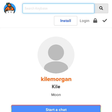
Install
Login
kilemorgan
Kile
Moon
Start a chat