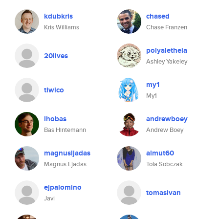
kdubkris
chased
Kris Williams
Chase Franzen
polyaletheia
20lives
Ashley Yakeley
my1
tiwico
My1
lhobas
andrewboey
Bas Hintemann
Andrew Boey
magnusljadas
almut60
Magnus Ljadas
Tola Sobczak
ejpalomino
tomasivan
Javi