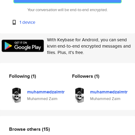
Your conversation will be end-to-end encrypted.
1 device
With Keybase for Android, you can send
kivin end-to-end encrypted messages and
files. Plus, it's free.
Following
(1)
Followers
(1)
muhammedzaimtr
muhammedzaimtr
Muhammed Zaim
Muhammed Zaim
Browse others
(15)