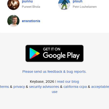
punnu
plouh
Puneet Bhola
Petri Louhelainen
ensrationis
Please send us feedback & bug reports
.
Keybase, 2026 |
read our blog
terms
&
privacy
&
security advisories
&
california ccpa
&
acceptable
use