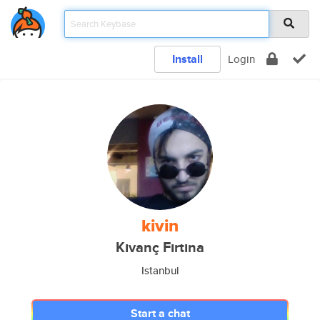
Install
Login
kivin
Kıvanç Fırtına
Istanbul
Start a chat