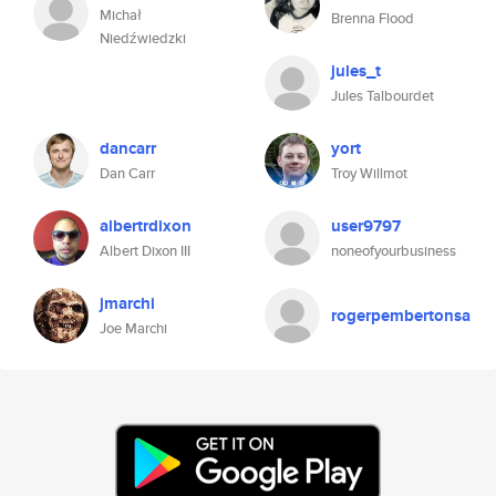
Michał
Brenna Flood
Niedźwiedzki
jules_t
Jules Talbourdet
dancarr
yort
Dan Carr
Troy Willmot
albertrdixon
user9797
Albert Dixon III
noneofyourbusiness
jmarchi
rogerpembertonsa
Joe Marchi