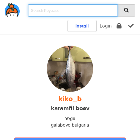
Install
Login
kiko_b
karamfil boev
Yoga
galabovo bulgaria