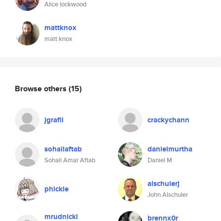
Alice lockwood
mattknox
matt knox
Browse others
(15)
jgrafil
crackychann
sohailaftab
danielmurtha
Sohail Amar Aftab
Daniel M
alschulerj
phickle
John Alschuler
mrudnicki
brennx0r