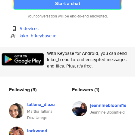
Start a chat
Your conversation will be end-to-end encrypted.
5 devices
kiko_b*keybase.io
With Keybase for Android, you can send
kiko_b end-to-end encrypted messages
and files. Plus, it's free.
Following
(3)
Followers
(1)
tatiana_diazu
jeanninebloomfie
Martha Tatiana
Jeannine Bloomfield
Diaz Urrego
lockwood