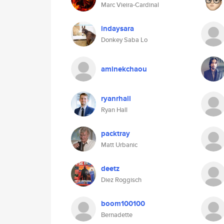
Marc Vieira-Cardinal
indaysara
Donkey Saba Lo
aminekchaou
ryanrhall
Ryan Hall
packtray
Matt Urbanic
deetz
Diez Roggisch
boom100100
Bernadette