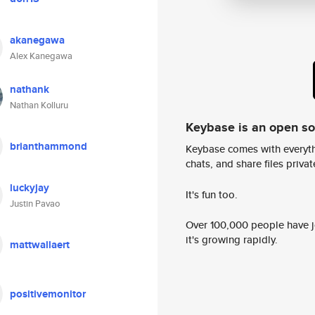
akanegawa
Alex Kanegawa
nathank
Nathan Kolluru
Keybase is an open s
brianthammond
Keybase comes with everyth
chats, and share files privatel
luckyjay
It's fun too.
Justin Pavao
Over 100,000 people have jo
it's growing rapidly.
mattwallaert
positivemonitor