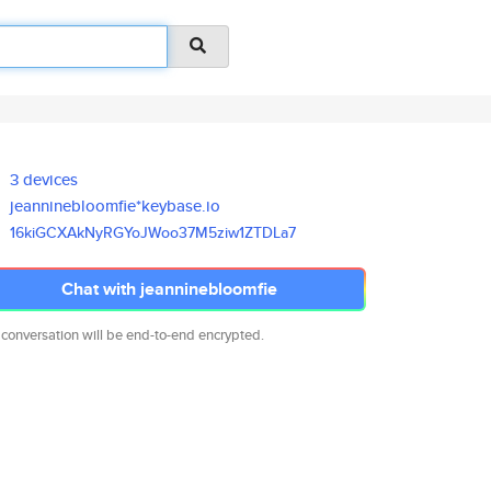
3 devices
jeanninebloomfie*keybase.io
16kiGCXAkNyRGYoJWoo37M5ziw1ZTD
La7
Chat with jeanninebloomfie
 conversation will be end-to-end encrypted.