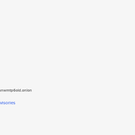
tanwmtp6oid.onion
visories