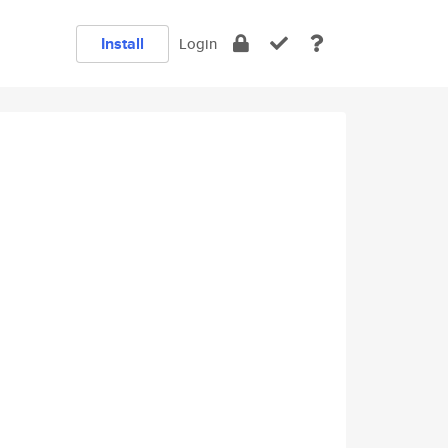
Install
Login