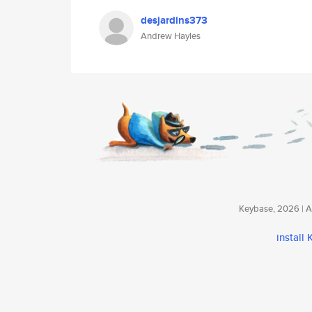
desjardins373
Andrew Hayles
Keybase, 2026 | Av
install