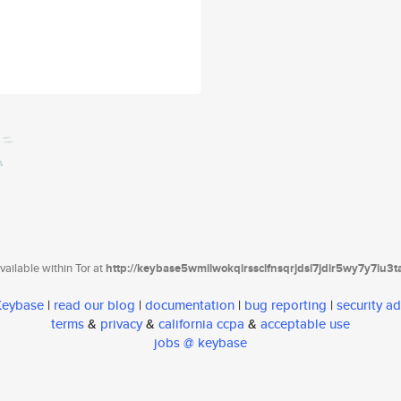
ailable within Tor at
http://keybase5wmilwokqirssclfnsqrjdsi7jdir5wy7y7iu3
 Keybase
|
read our blog
|
documentation
|
bug reporting
|
security ad
terms
&
privacy
&
california ccpa
&
acceptable use
jobs @ keybase