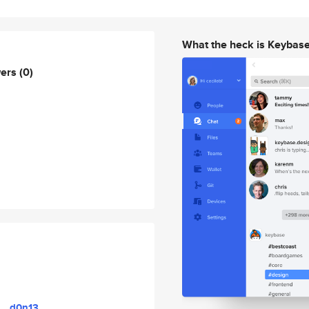
What the heck is Keybas
wers
(0)
d0n13