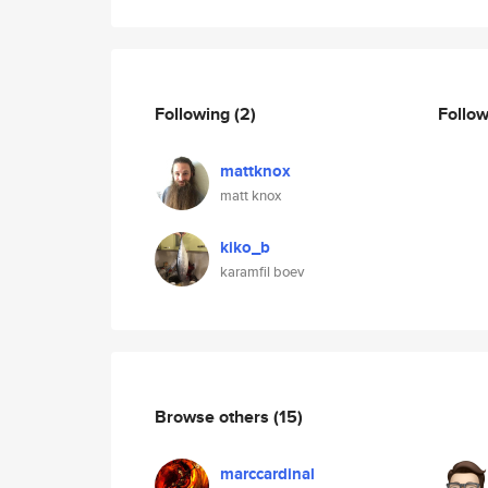
Following
(2)
Follo
mattknox
matt knox
kiko_b
karamfil boev
Browse others
(15)
marccardinal