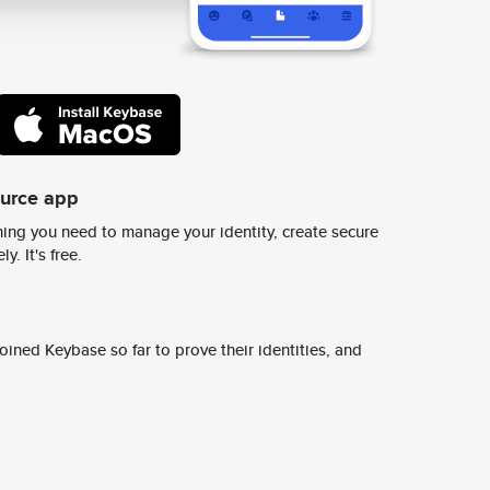
ource app
ing you need to manage your identity, create secure
y. It's free.
ined Keybase so far to prove their identities, and