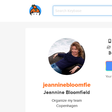
Your
jeanninebloomfie
Jeannine Bloomfield
Organize my team
Copenhagen