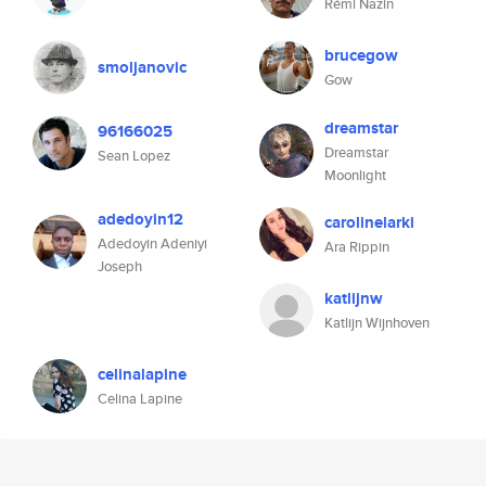
Rémi Nazin
brucegow
smoljanovic
Gow
dreamstar
96166025
Dreamstar
Sean Lopez
Moonlight
adedoyin12
carolinelarki
Adedoyin Adeniyi
Ara Rippin
Joseph
katlijnw
Katlijn Wijnhoven
celinalapine
Celina Lapine