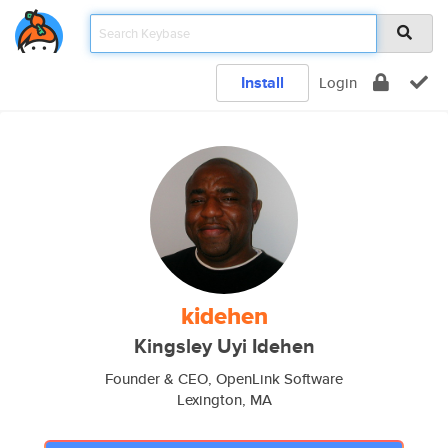
Install
Login
kidehen
Kingsley Uyi Idehen
Founder & CEO, OpenLink Software
Lexington, MA