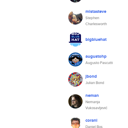
mistasteve
Stephen
Charlesworth
bigbluehat
augustohp
Augusto Pascutti
jbond
Julian Bond
neman
Nemanja
Vukosavljević
corani
Daniel Bos