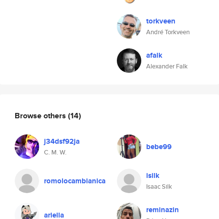
torkveen
André Torkveen
afalk
Alexander Falk
Browse others
(14)
j34dsf92ja
bebe99
C. M. W.
isilk
romolocambianica
Isaac Silk
reminazin
ariella