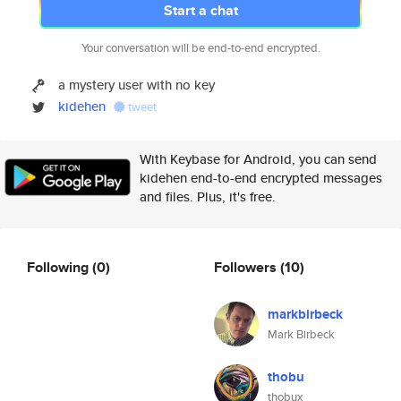
Start a chat
Your conversation will be end-to-end encrypted.
a mystery user with no key
kidehen
tweet
With Keybase for Android, you can send
kidehen end-to-end encrypted messages
and files. Plus, it's free.
Following
(0)
Followers
(10)
markbirbeck
Mark Birbeck
thobu
thobux