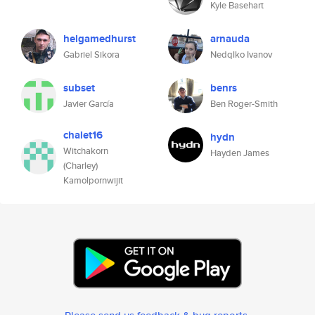
Kyle Basehart
helgamedhurst
arnauda
Gabriel Sikora
Nedqlko Ivanov
subset
benrs
Javier García
Ben Roger-Smith
chalet16
hydn
Witchakorn
Hayden James
(Charley)
Kamolpornwijit