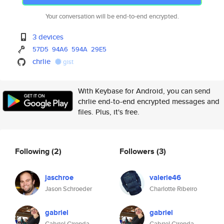
Your conversation will be end-to-end encrypted.
3 devices
57D5
94A6
594A
29E5
chrlie
gist
With Keybase for Android, you can send
chrlie end-to-end encrypted messages and
files. Plus, it's free.
Following
(2)
Followers
(3)
jaschroe
valerie46
Jason Schroeder
Charlotte Ribeiro
gabriel
gabriel
Gabriel Gironda
Gabriel Gironda