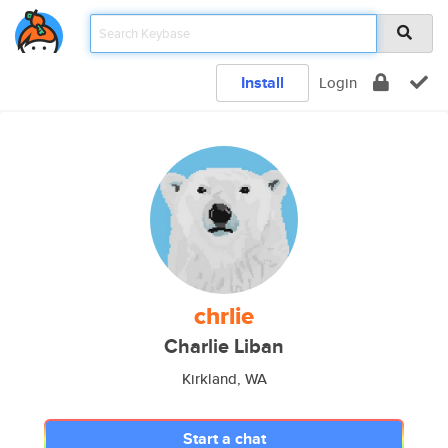
Install
Login
chrlie
Charlie Liban
Kirkland, WA
Start a chat