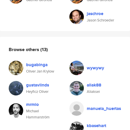
jaschroe
Jason Schroeder
Browse others
(13)
bugabinga
wywywy
Oliver Jan Krylow
gustavlinds
aliak88
Heyficz Oliver
Aliaksei
mrmio
manuela_huertas
Michael
Hammarström
kbasehart