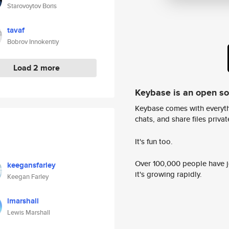
Starovoytov Boris
tavaf
Bobrov Innokentiy
Load 2 more
Keybase is an open s
Keybase comes with everyth
chats, and share files privatel
It's fun too.
Over 100,000 people have jo
keegansfarley
it's growing rapidly.
Keegan Farley
lmarshall
Lewis Marshall