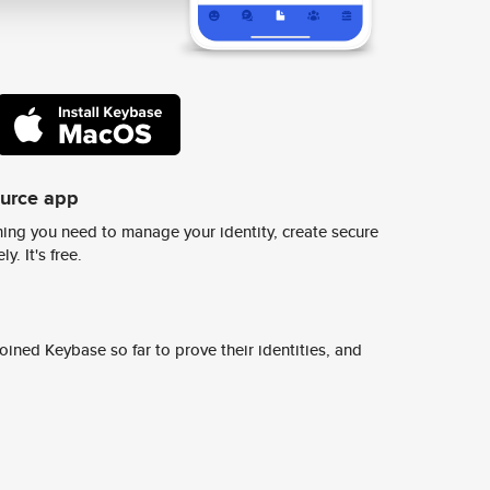
ource app
ing you need to manage your identity, create secure
y. It's free.
ined Keybase so far to prove their identities, and