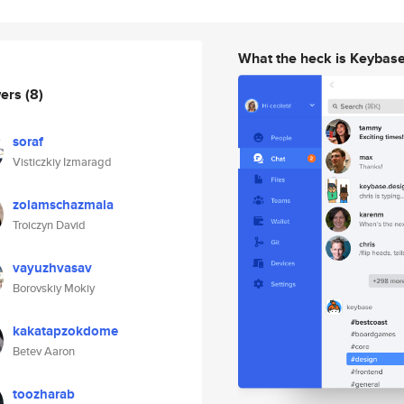
What the heck is Keybas
wers
(8)
soraf
Visticzkiy Izmaragd
zolamschazmala
Troiczyn David
vayuzhvasav
Borovskiy Mokiy
kakatapzokdome
Betev Aaron
toozharab