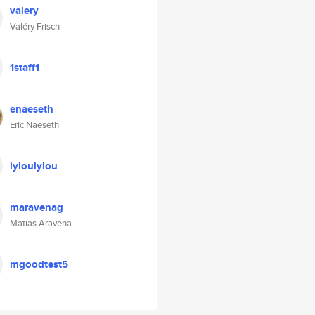
valery
Valéry Frisch
1staff1
enaeseth
Eric Naeseth
lyloulylou
maravenag
Matias Aravena
mgoodtest5