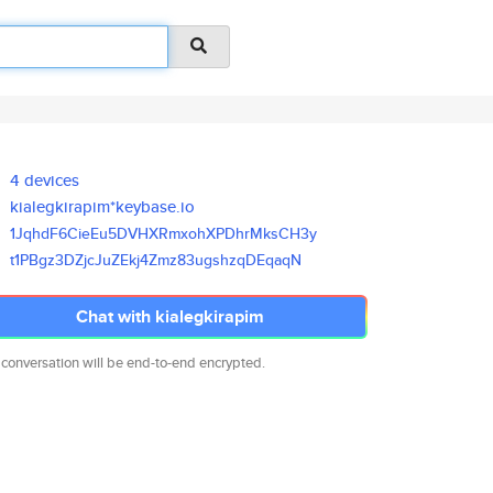
4 devices
kialegkirapim*keybase.io
1JqhdF6CieEu5DVHXRmxohXPDhrMks
CH3y
t1PBgz3DZjcJuZEkj4Zmz83ugshzqD
EqaqN
Chat with kialegkirapim
 conversation will be end-to-end encrypted.