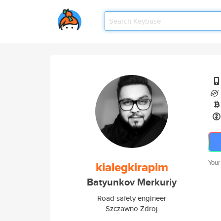
Your
kialegkirapim
Batyunkov Merkuriy
Road safety engineer
Szczawno Zdroj