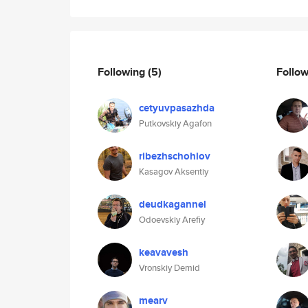
Following
(5)
Follo
cetyuvpasazhda
Putkovskiy Agafon
ribezhschohlov
Kasagov Aksentiy
deudkagannel
Odoevskiy Arefiy
keavavesh
Vronskiy Demid
mearv