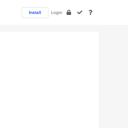
Install
Login