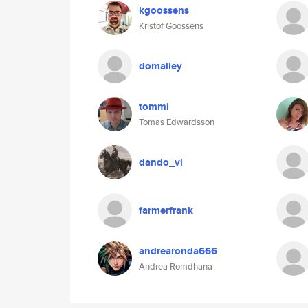
kgoossens
Kristof Goossens
domalley
tommi
Tomas Edwardsson
dando_vi
farmerfrank
andrearonda666
Andrea Romdhana