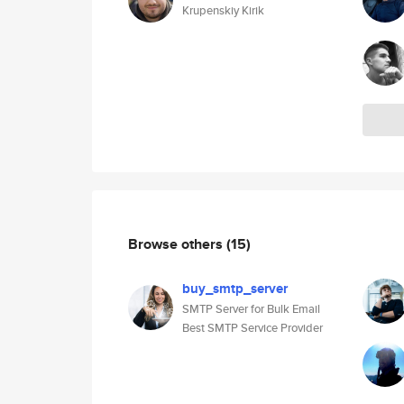
Krupenskiy Kirik
Browse others
(15)
buy_smtp_server
SMTP Server for Bulk Email
Best SMTP Service Provider