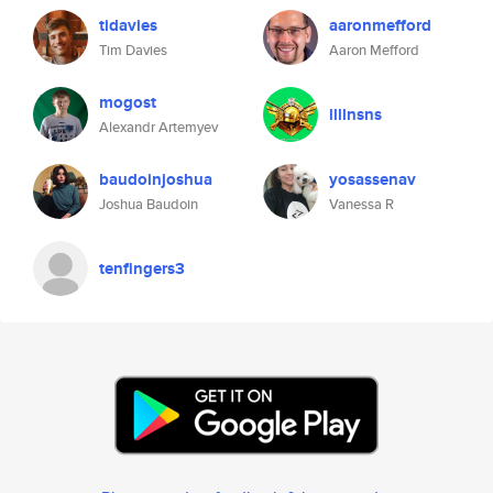
tidavies
aaronmefford
Tim Davies
Aaron Mefford
mogost
llllnsns
Alexandr Artemyev
baudoinjoshua
yosassenav
Joshua Baudoin
Vanessa R
tenfingers3