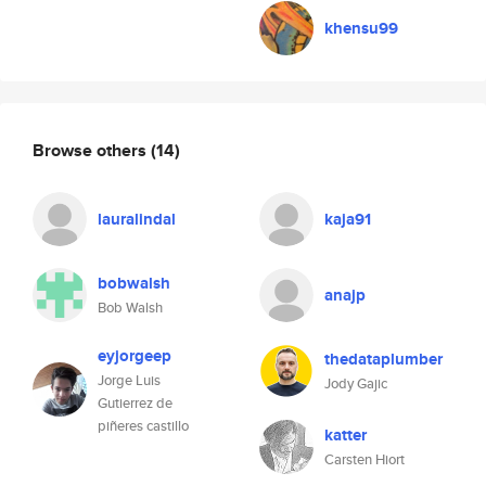
khensu99
Browse others
(14)
lauralindal
kaja91
bobwalsh
anajp
Bob Walsh
eyjorgeep
thedataplumber
Jorge Luis
Jody Gajic
Gutierrez de
piñeres castillo
katter
Carsten Hiort