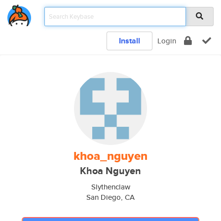
Install
Login
khoa_nguyen
Khoa Nguyen
Slythenclaw
San Diego, CA