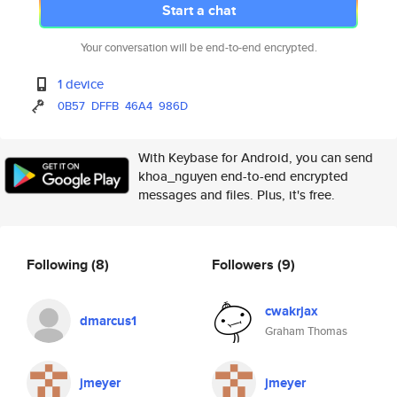
Start a chat
Your conversation will be end-to-end encrypted.
1 device
0B57
DFFB
46A4
986D
With Keybase for Android, you can send
khoa_nguyen end-to-end encrypted
messages and files. Plus, it's free.
Following
(8)
Followers
(9)
cwakrjax
dmarcus1
Graham Thomas
jmeyer
jmeyer