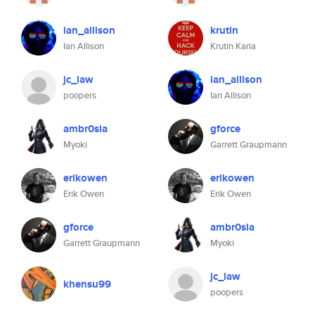
ian_allison
krutin
Ian Allison
Krutin Karia
jc_law
ian_allison
poopers
Ian Allison
ambr0sia
gforce
Myoki
Garrett Graupmann
erikowen
erikowen
Erik Owen
Erik Owen
gforce
ambr0sia
Garrett Graupmann
Myoki
jc_law
khensu99
poopers