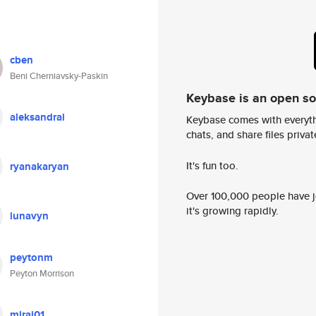
cben
Beni Cherniavsky-Paskin
Keybase is an open s
aleksandrai
Keybase comes with everyth
chats, and share files privatel
It's fun too.
ryanakaryan
Over 100,000 people have jo
it's growing rapidly.
lunavyn
peytonm
Peyton Morrison
mirai01