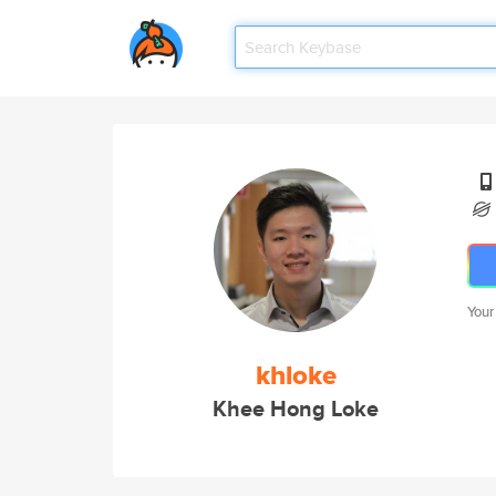
Your
khloke
Khee Hong Loke