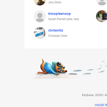
Jms Dnns
blooplesnoop
Sarah Parrish (she, her)
chrisortiz
Christian Ortiz
Keybase, 2026 | Av
install