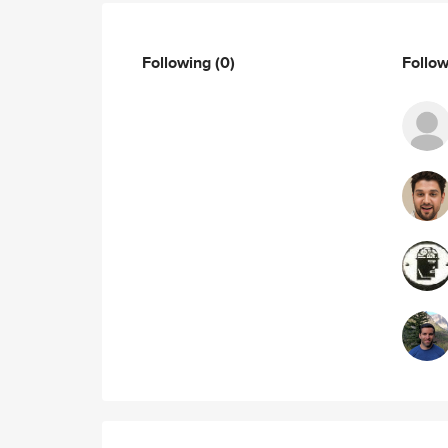
Following
(0)
Follo