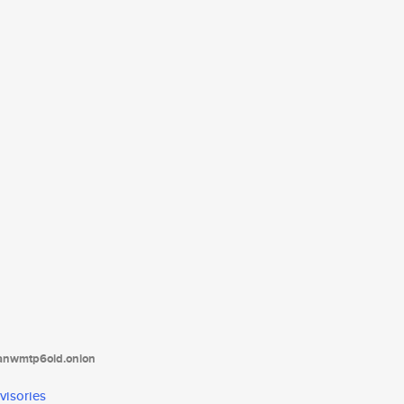
tanwmtp6oid.onion
visories