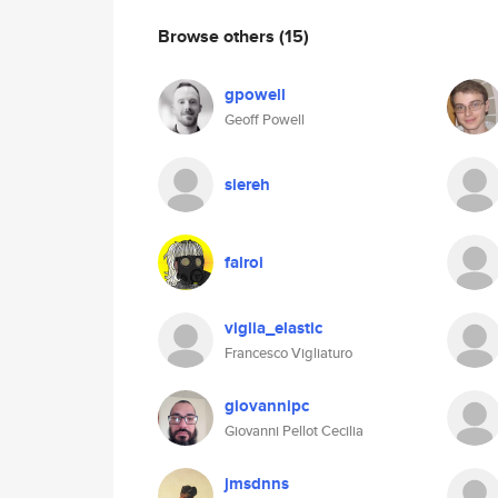
Browse others
(15)
gpowell
Geoff Powell
siereh
falroi
viglia_elastic
Francesco Vigliaturo
giovannipc
Giovanni Pellot Cecilia
jmsdnns