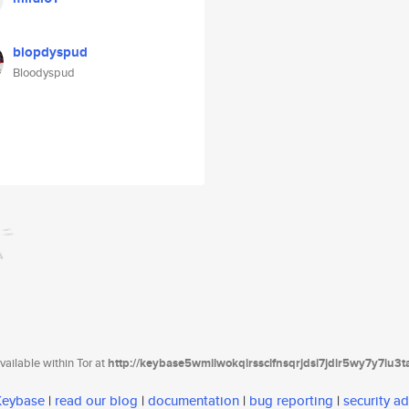
blopdyspud
Bloodyspud
ailable within Tor at
http://keybase5wmilwokqirssclfnsqrjdsi7jdir5wy7y7iu3
 Keybase
|
read our blog
|
documentation
|
bug reporting
|
security ad