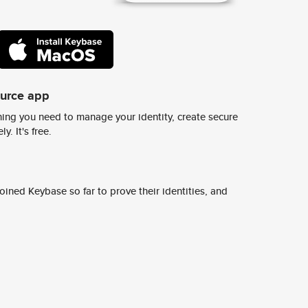
ource app
ing you need to manage your identity, create secure
y. It's free.
ined Keybase so far to prove their identities, and