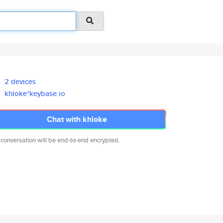
2 devices
khloke*keybase.io
Chat with khloke
 conversation will be end-to-end encrypted.