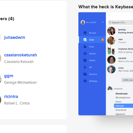
What the heck is Keybas
wers
(4)
juliaedwin
cassianoketurah
Cassiano Keturah
ggm
George Michaelson
rlcintra
Rafael L. Cintra