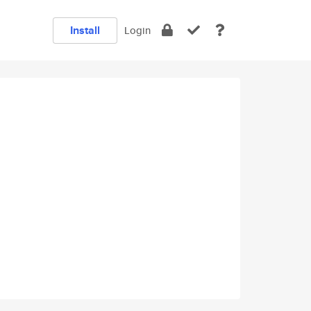
Install
Login