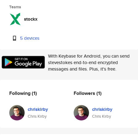
Teams
stockx
5 devices
With Keybase for Android, you can send
stevestokes end-to-end encrypted
messages and files. Plus, it's free.
Following
(1)
Followers
(1)
chriskirby
chriskirby
Chris Kirby
Chris Kirby