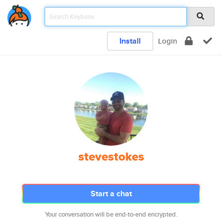
Install
Login
stevestokes
Start a chat
Your conversation will be end-to-end encrypted.