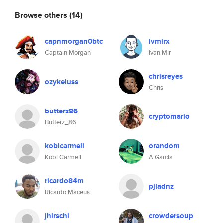
Browse others
(14)
capnmorgan0btc
ivmirx
Captain Morgan
Ivan Mir
chrisreyes
ozykeluss
Chris
butterz86
cryptomario
Butterz_86
kobicarmeli
orandom
Kobi Carmeli
A Garcia
ricardo84m
pjladnz
Ricardo Maceus
jhirschi
crowdersoup