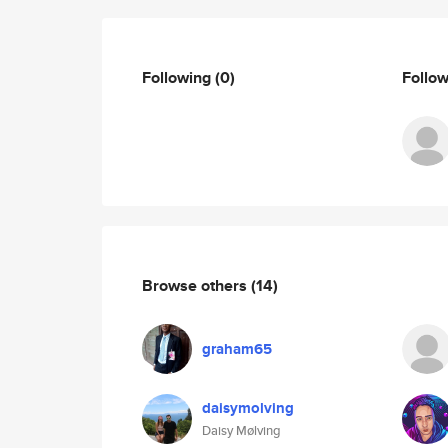
Following
(0)
Follo
Browse others
(14)
graham65
daisymolving
Daisy Mølving