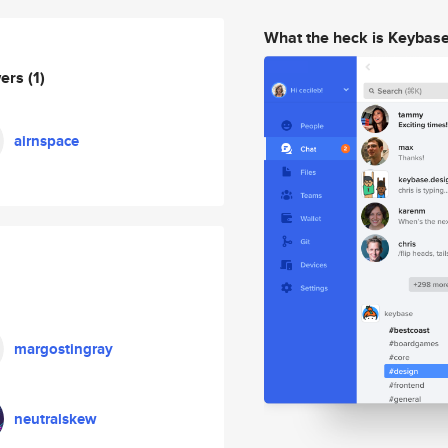
What the heck is Keybas
wers
(1)
airnspace
margostingray
neutralskew