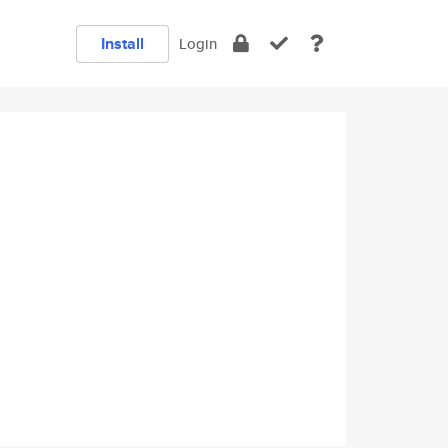
Install
Login