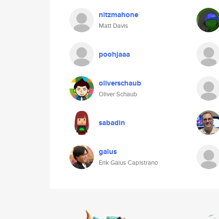
nitzmahone
Matt Davis
poohjaaa
oliverschaub
Oliver Schaub
sabadin
gaius
Erik Gaius Capistrano