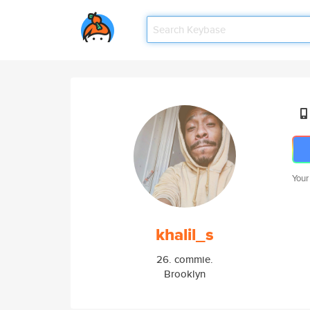
Your
khalil_s
26. commie.
Brooklyn