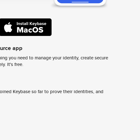
ource app
ing you need to manage your identity, create secure
y. It's free.
ined Keybase so far to prove their identities, and