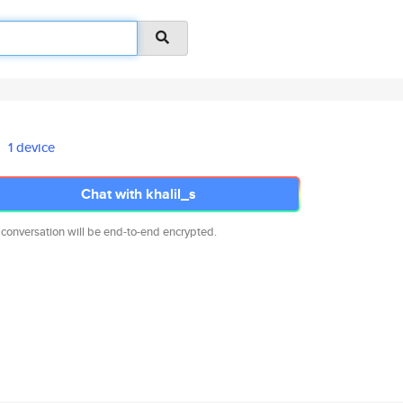
1 device
Chat with khalil_s
 conversation will be end-to-end encrypted.