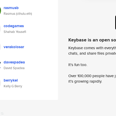
rasmusb
Rasmus (cthulu.eth)
codegames
Shahab Yousefi
Keybase is an open s
verakolosar
Keybase comes with everyth
chats, and share files privatel
davespadea
It's fun too.
David Spadea
Over 100,000 people have jo
berrykel
it's growing rapidly.
Kelly G Berry