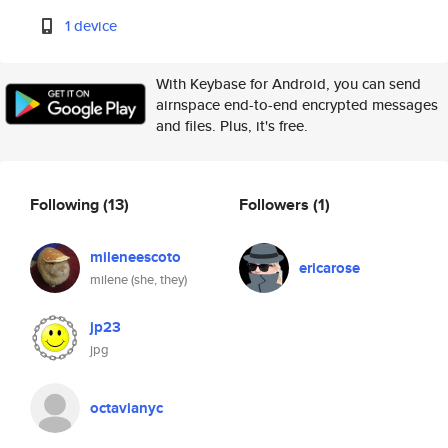
1 device
With Keybase for Android, you can send
airnspace end-to-end encrypted messages
and files. Plus, it's free.
Following
(13)
Followers
(1)
mileneescoto
ericarose
milene (she, they)
jp23
jpg
octavianyc