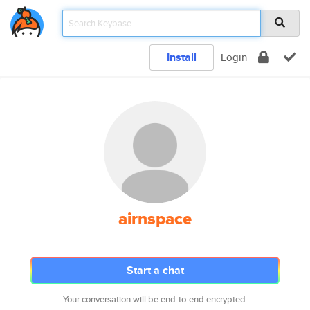
Install
Login
airnspace
Start a chat
Your conversation will be end-to-end encrypted.