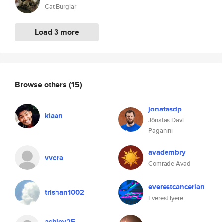
Cat Burglar
Load 3 more
Browse others
(15)
jonatasdp
kiaan
Jônatas Davi
Paganini
avadembry
vvora
Comrade Avad
everestcancerian
trishan1002
Everest Iyere
ashley25