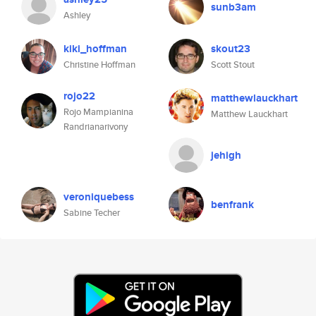
sunb3am
Ashley
kiki_hoffman
skout23
Christine Hoffman
Scott Stout
rojo22
matthewlauckhart
Rojo Mampianina
Matthew Lauckhart
Randrianarivony
jehigh
veroniquebess
benfrank
Sabine Techer