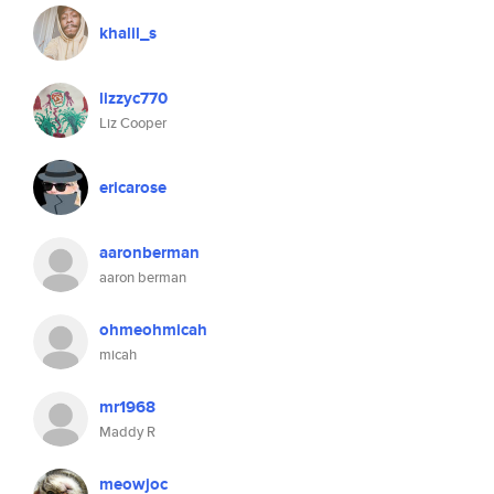
khalil_s
lizzyc770
Liz Cooper
ericarose
aaronberman
aaron berman
ohmeohmicah
micah
mr1968
Maddy R
meowjoc