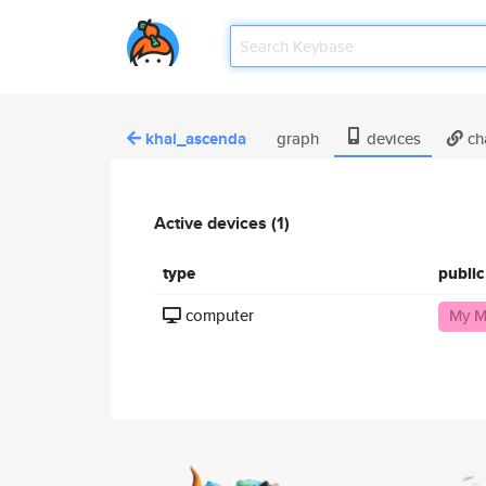
khai_ascenda
graph
devices
ch
Active devices (1)
type
publi
computer
My M