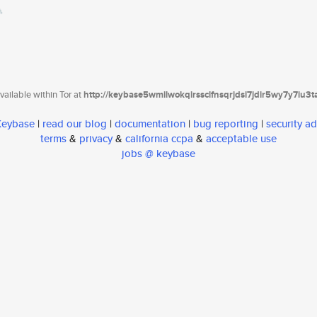
ailable within Tor at
http://keybase5wmilwokqirssclfnsqrjdsi7jdir5wy7y7iu3
 Keybase
|
read our blog
|
documentation
|
bug reporting
|
security ad
terms
&
privacy
&
california ccpa
&
acceptable use
jobs @ keybase