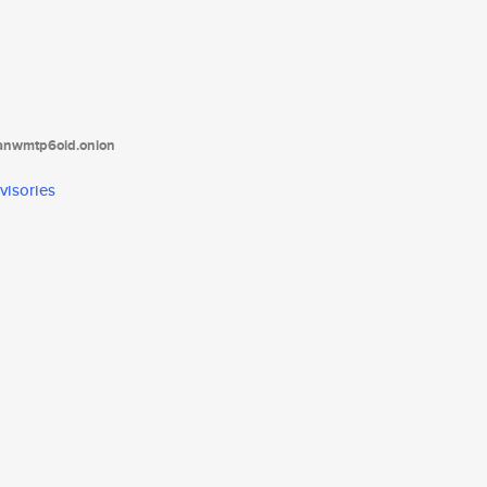
tanwmtp6oid.onion
visories