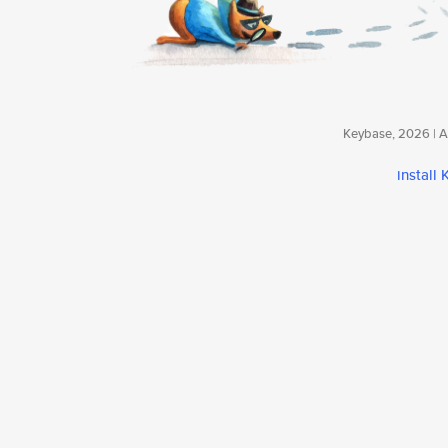
Keybase, 2026 | Av
install