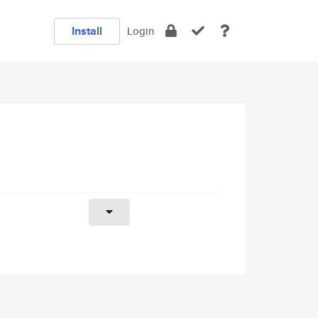
Install
Login