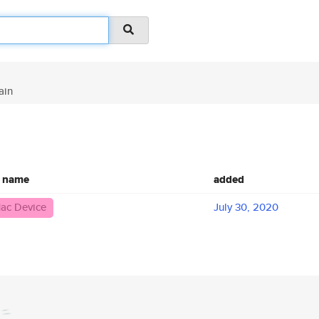
ain
c name
added
ac Device
July 30, 2020