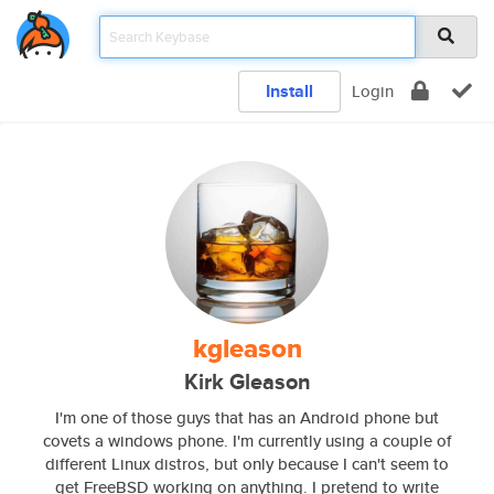
Install
Login
kgleason
Kirk Gleason
I'm one of those guys that has an Android phone but
covets a windows phone. I'm currently using a couple of
different Linux distros, but only because I can't seem to
get FreeBSD working on anything. I pretend to write