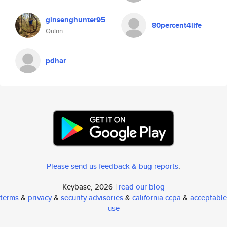
ginsenghunter95
80percent4life
Quinn
pdhar
Please send us feedback & bug reports
.
Keybase, 2026 |
read our blog
terms
&
privacy
&
security advisories
&
california ccpa
&
acceptable
use