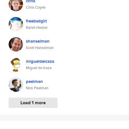
chris
Chris Coyne
freebsdgirl
Randi Harper
shanselman
Scott Hanselman
migueldeicaza
Miguel de Icaza
peelman
Nick Peelman
Load 1 more