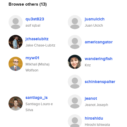
Browse others
(13)
qu3st823
juanuicich
asif iqbal
Juan Uicich
jchaselubitz
americangator
Jake Chase-Lubitz
myw01
wanderingfish
Mikhail (Misha)
Kriz
Wolfson
schinkenspalter
santiago_ls
jeanot
Santiago Louro e
Jeanot Joseph
Silva
hiroshidu
Hiroshi Ishiwata