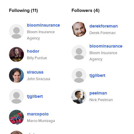
Following
(11)
Followers
(4)
bloominsurance
derekforeman
Bloom Insurance
Derek Foreman
Agency
bloominsurance
hodor
Bloom Insurance
Billy Purdue
Agency
siracusa
tjgilbert
John Siracusa
peelman
tjgilbert
Nick Peelman
marcopolo
Marco Munizaga