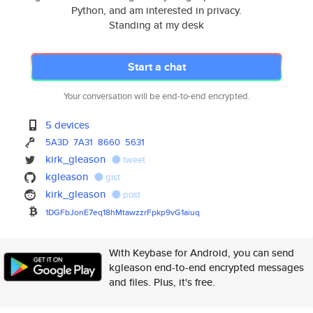
Python, and am interested in privacy.
Standing at my desk
Start a chat
Your conversation will be end-to-end encrypted.
5 devices
5A3D
7A31
8660
5631
kirk_gleason
tweet
kgleason
gist
kirk_gleason
post
1DGFbJonE7eq18hMtawzzrFpkp9vG1
aiuq
With Keybase for Android, you can send
kgleason end-to-end encrypted messages
and files. Plus, it's free.