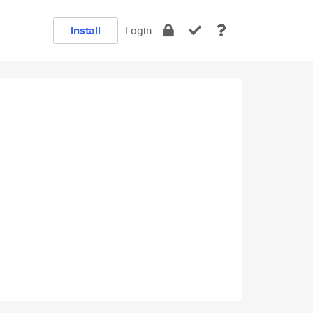
Install
Login