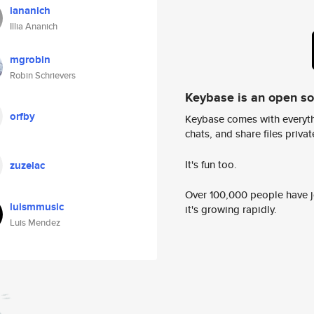
iananich
Illia Ananich
mgrobin
Robin Schrievers
Keybase is an open s
orfby
Keybase comes with everyth
chats, and share files privatel
It's fun too.
zuzelac
Over 100,000 people have jo
luismmusic
it's growing rapidly.
Luis Mendez