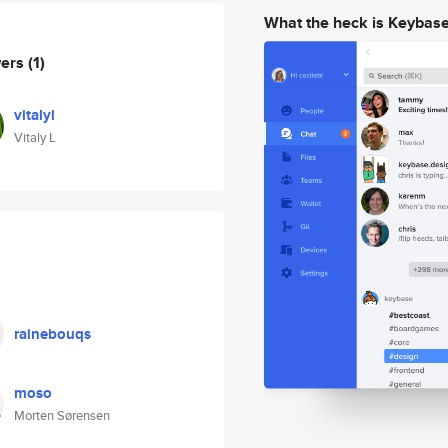
What the heck is Keybas
wers
(1)
vitalyl
Vitaly L
rainebouqs
moso
Morten Sørensen