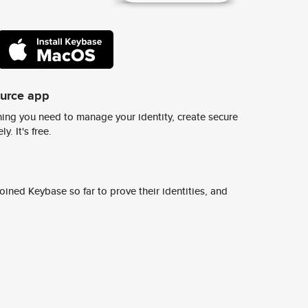
ource app
ing you need to manage your identity, create secure
y. It's free.
ined Keybase so far to prove their identities, and