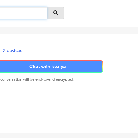
2 devices
Chat with kezlya
 conversation will be end-to-end encrypted.