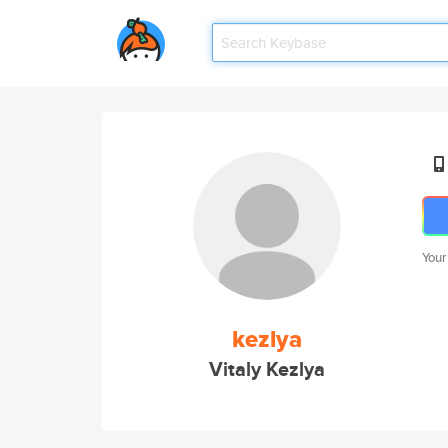
Your
kezlya
Vitaly Kezlya