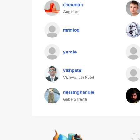
cheredon
Angelica
mrmiog
yurdle
vishpatel
Vishwanath Patel
missinghandle
Gabe Saravia