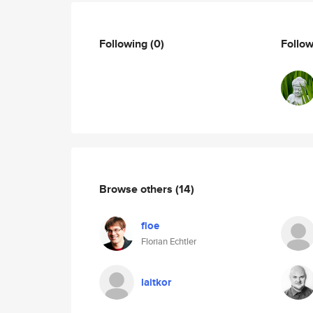
Following
(0)
Follo
Browse others
(14)
floe
Florian Echtler
laitkor