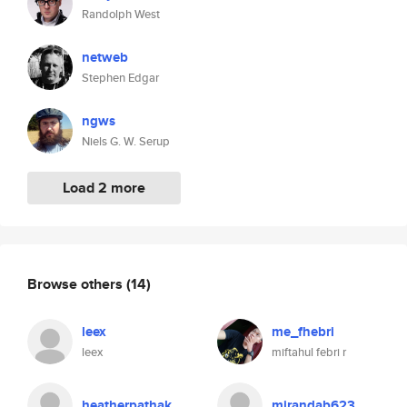
Randolph West
netweb
Stephen Edgar
ngws
Niels G. W. Serup
Load 2 more
Browse others
(14)
leex
me_fhebri
leex
miftahul febri r
heatherpathak
mirandab623