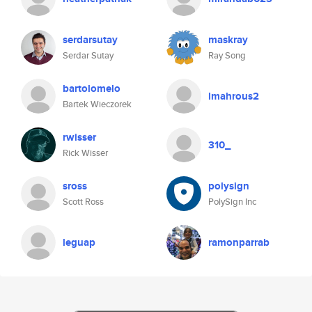
serdarsutay
maskray
Serdar Sutay
Ray Song
bartolomelo
lmahrous2
Bartek Wieczorek
rwisser
310_
Rick Wisser
sross
polysign
Scott Ross
PolySign Inc
leguap
ramonparrab