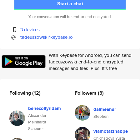
Start a chat
Your conversation will be end-to-end encrypted.
3 devices
tadeuszowski*keybase.io
With Keybase for Android, you can send
tadeuszowski end-to-end encrypted
messages and files. Plus, it's free.
Following
(12)
Followers
(3)
benecollyridam
dalmeenar
Alexander
Stephen
Meinhardt
Scheurer
viamotatzhabpe
Chichagova Yusta