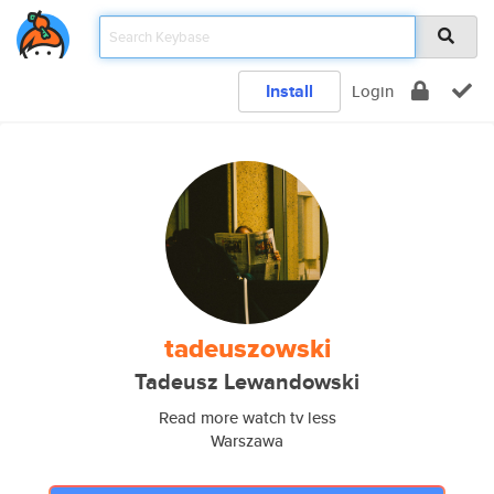
Install
Login
tadeuszowski
Tadeusz Lewandowski
Read more watch tv less
Warszawa