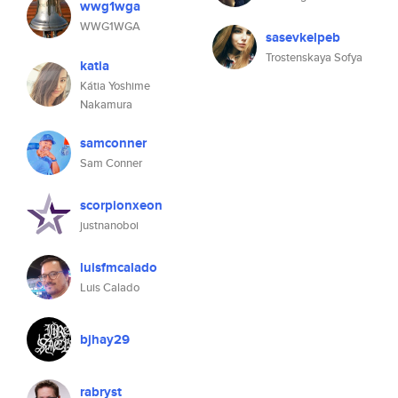
wwg1wga
WWG1WGA
sasevkelpeb
Trostenskaya Sofya
katia
Kátia Yoshime
Nakamura
samconner
Sam Conner
scorpionxeon
justnanoboi
luisfmcalado
Luis Calado
bjhay29
rabryst