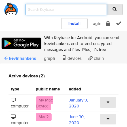
Install
Login
With Keybase for Android, you can send
kevinhankens end-to-end encrypted
messages and files. Plus, it's free.
kevinhankens
graph
devices
chain
Active devices (2)
type
public name
added
My Mac
January 9,
computer
Device
2020
Mac2
June 30,
computer
2020