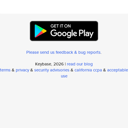
Please send us feedback & bug reports
.
Keybase, 2026 |
read our blog
terms
&
privacy
&
security advisories
&
california ccpa
&
acceptable
use