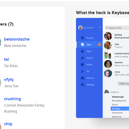
What the heck is Keybas
wers
(7)
belaiordache
Bela Iordache
tal
Tal Atlas
vfykj
Jerry Tue
crushing
Conrad Alexander Farley
Rushing
chip