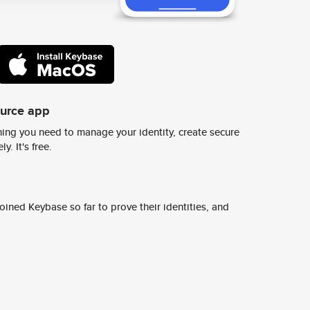
ource app
ing you need to manage your identity, create secure
y. It's free.
ined Keybase so far to prove their identities, and