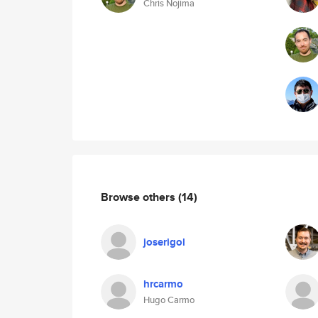
Chris Nojima
Browse others
(14)
joserigol
hrcarmo
Hugo Carmo