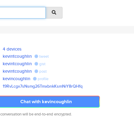
4 devices
kevintcoughlin
tweet
kevintcoughlin
gist
kevintcoughlin
post
kevincoughlin
profile
19RvLcgx7sNsmg26TmxbnkKsmNiY8r
QHfq
Chat with kevincoughlin
 conversation will be end-to-end encrypted.