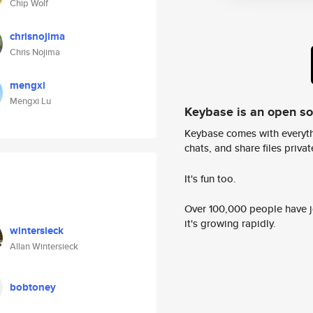
Chip Wolf
chrisnojima
Chris Nojima
mengxi
Mengxi Lu
Keybase is an open s
Keybase comes with everyth
chats, and share files privatel
It's fun too.
Over 100,000 people have jo
it's growing rapidly.
wintersieck
Allan Wintersieck
bobtoney