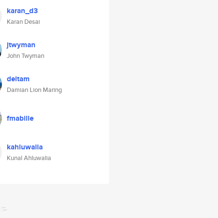
karan_d3
Karan Desai
jtwyman
John Twyman
deltam
Damian Lion Maring
fmabille
kahluwalia
Kunal Ahluwalia