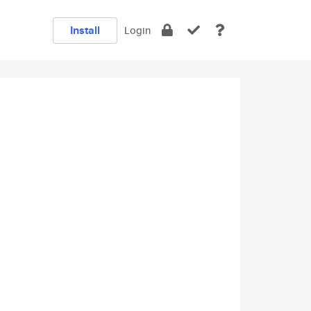
Install
Login