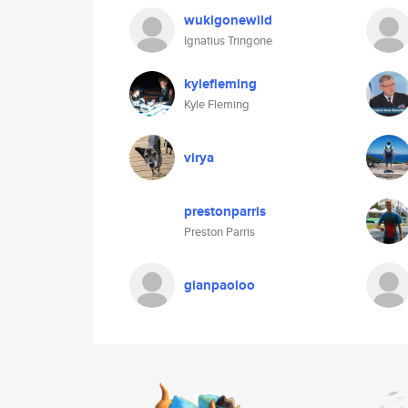
wukigonewild
Ignatius Tringone
kylefleming
Kyle Fleming
virya
prestonparris
Preston Parris
gianpaoloo