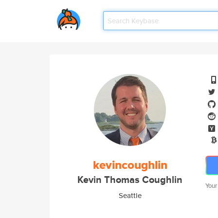
kevincoughlin
Kevin Thomas Coughlin
Your
Seattle