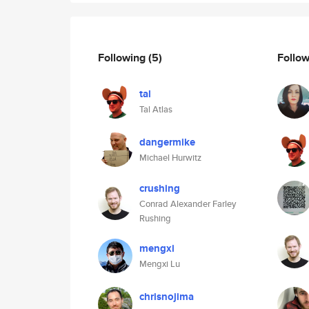
Following
(5)
Follo
tal
Tal Atlas
dangermike
Michael Hurwitz
crushing
Conrad Alexander Farley
Rushing
mengxi
Mengxi Lu
chrisnojima