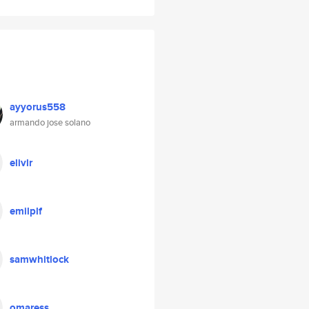
ayyorus558
armando jose solano
elivlr
emilplf
samwhitlock
omaress