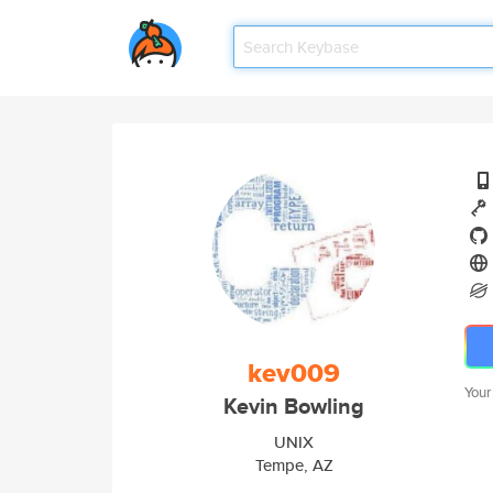
kev009
Your
Kevin Bowling
UNIX
Tempe, AZ