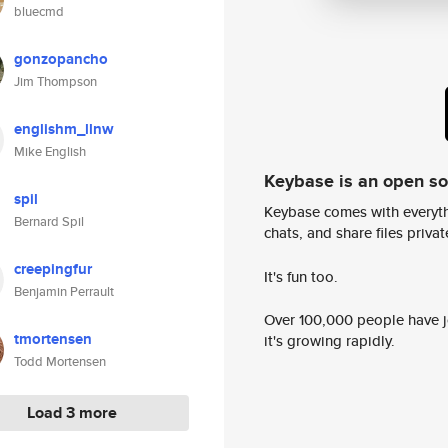
bluecmd
gonzopancho
Jim Thompson
englishm_llnw
Mike English
Keybase is an open s
spil
Keybase comes with everyth
Bernard Spil
chats, and share files privatel
creepingfur
It's fun too.
Benjamin Perrault
Over 100,000 people have jo
tmortensen
it's growing rapidly.
Todd Mortensen
Load 3 more