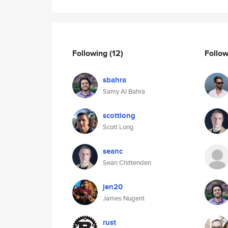
Following
(12)
Follo
sbahra
Samy Al Bahra
scottlong
Scott Long
seanc
Sean Chittenden
jen20
James Nugent
rust