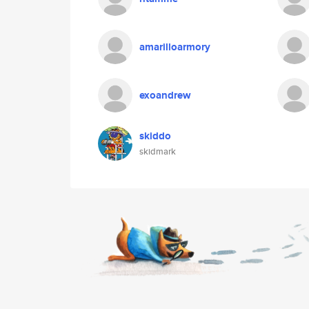
amarilloarmory
exoandrew
skiddo
skidmark