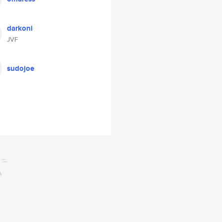
darkoni
JVF
sudojoe