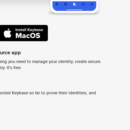
ource app
ing you need to manage your identity, create secure
y. It's free.
ined Keybase so far to prove their identities, and