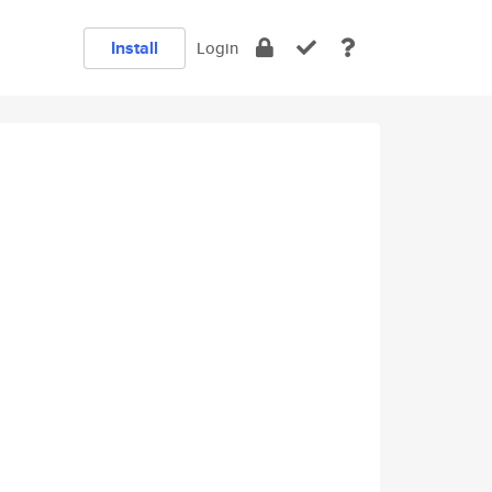
Install
Login