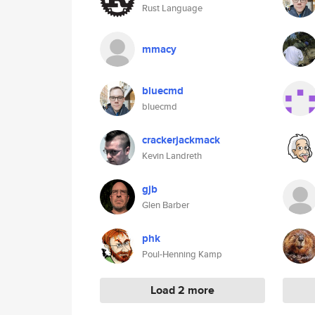
Rust Language
mmacy
bluecmd
bluecmd
crackerjackmack
Kevin Landreth
gjb
Glen Barber
phk
Poul-Henning Kamp
Load 2 more