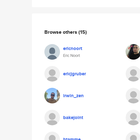
Browse others
(15)
ericnoort
Eric Noort
ericjgruber
irwin_zen
bakejoint
htamme