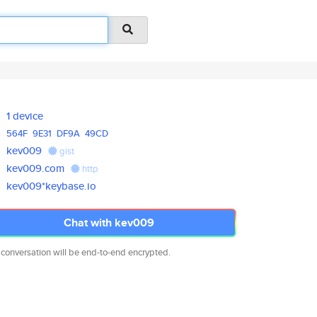
1 device
564F
9E31
DF9A
49CD
kev009
gist
kev009.com
http
kev009*keybase.io
Chat with kev009
 conversation will be end-to-end encrypted.