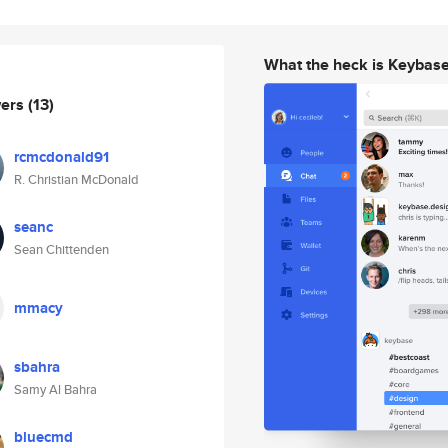
What the heck is Keybas
wers
(13)
rcmcdonald91
R. Christian McDonald
seanc
Sean Chittenden
mmacy
sbahra
Samy Al Bahra
bluecmd