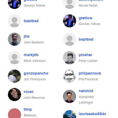
Gordon Tetlow
Nicole Hallet
gtetlow
baptbsd
Gordon Tetlow
jhb
baptbsd
John Baldwin
markjdb
plosher
Mark Johnston
Peter Losher
gonzopancho
philpennock
Jim Thompson
Phil Pennock
netchild
nixen
Alexander
John Newman
Leidinger
0mp
laurissaba45dx
Mateusz