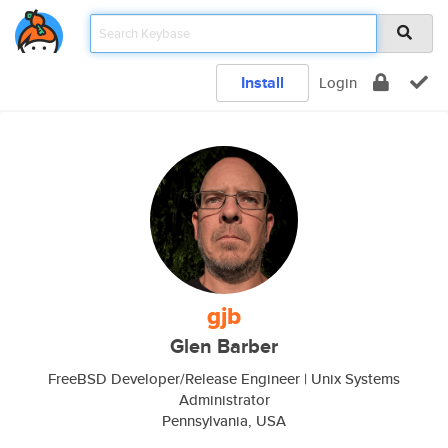
Install
Login
gjb
Glen Barber
FreeBSD Developer/Release Engineer | Unix Systems
Administrator
Pennsylvania, USA