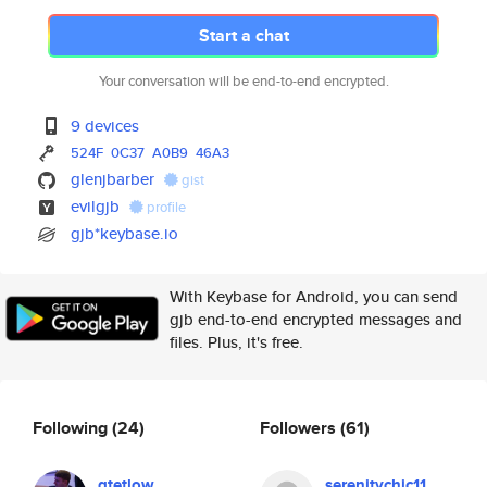
Start a chat
Your conversation will be end-to-end encrypted.
9 devices
524F
0C37
A0B9
46A3
glenjbarber
gist
evilgjb
profile
gjb*keybase.io
With Keybase for Android, you can send
gjb end-to-end encrypted messages and
files. Plus, it's free.
Following
(24)
Followers
(61)
gtetlow
serenitychic11