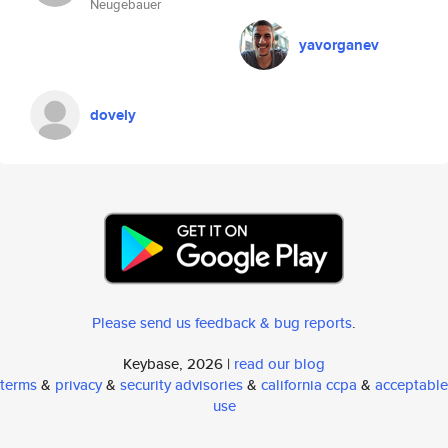
Neugebauer
yavorganev
dovely
Please send us feedback & bug reports
.
Keybase, 2026 |
read our blog
terms
&
privacy
&
security advisories
&
california ccpa
&
acceptable
use