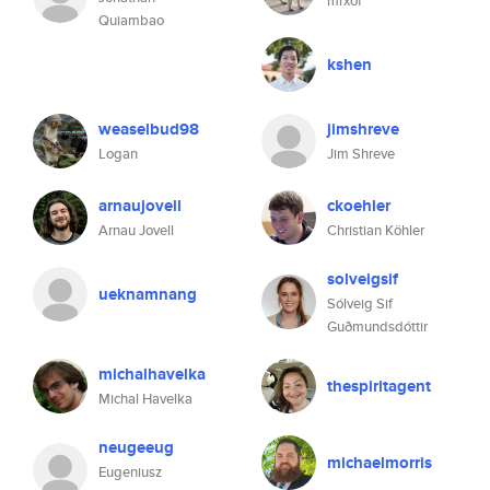
mrxof
Quiambao
kshen
weaselbud98
jimshreve
Logan
Jim Shreve
arnaujovell
ckoehler
Arnau Jovell
Christian Köhler
solveigsif
ueknamnang
Sólveig Sif
Guðmundsdóttir
michalhavelka
thespiritagent
Michal Havelka
neugeeug
michaelmorris
Eugeniusz