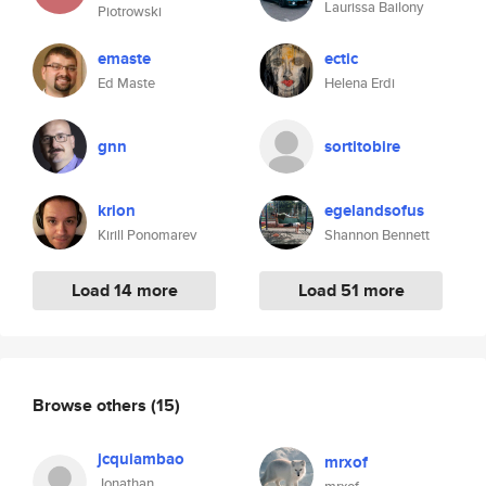
Laurissa Bailony
Piotrowski
emaste
ectic
Ed Maste
Helena Erdi
gnn
sortitobire
krion
egelandsofus
Kirill Ponomarev
Shannon Bennett
Load 14 more
Load 51 more
Browse others
(15)
jcquiambao
mrxof
Jonathan