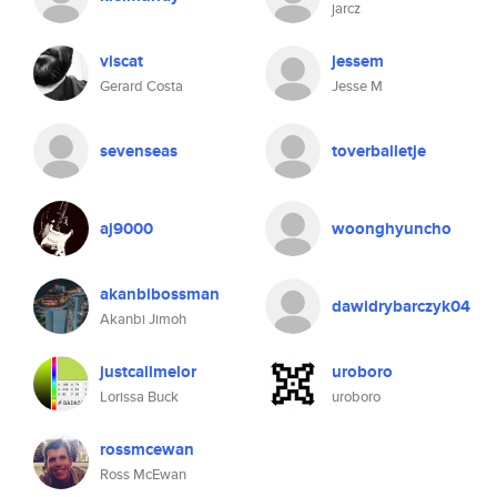
jarcz
viscat
jessem
Gerard Costa
Jesse M
sevenseas
toverballetje
aj9000
woonghyuncho
akanbibossman
dawidrybarczyk04
Akanbi Jimoh
justcallmelor
uroboro
Lorissa Buck
uroboro
rossmcewan
Ross McEwan