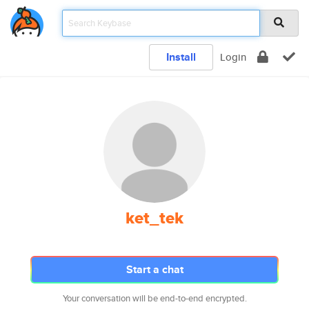
Install
Login
ket_tek
Start a chat
Your conversation will be end-to-end encrypted.