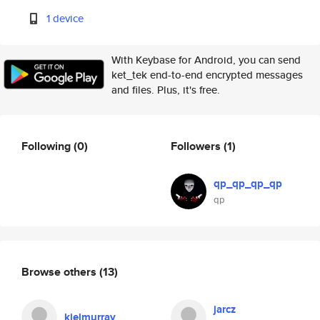
1 device
With Keybase for Android, you can send
ket_tek end-to-end encrypted messages
and files. Plus, it's free.
Following
(0)
Followers
(1)
qp_qp_qp_qp
qp
Browse others
(13)
jarcz
kielmurray