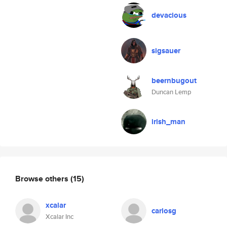
devacious
sigsauer
beernbugout
Duncan Lemp
irish_man
Browse others
(15)
xcalar
carlosg
Xcalar Inc