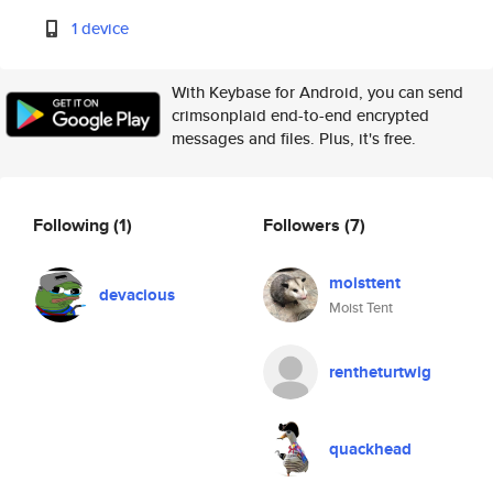
1 device
With Keybase for Android, you can send
crimsonplaid end-to-end encrypted
messages and files. Plus, it's free.
Following
(1)
Followers
(7)
moisttent
devacious
Moist Tent
rentheturtwig
quackhead