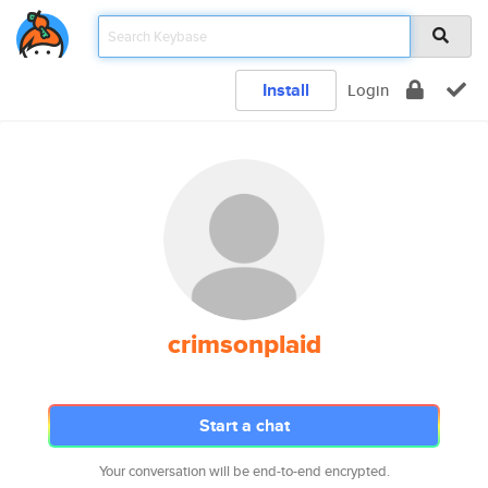
Install
Login
crimsonplaid
Start a chat
Your conversation will be end-to-end encrypted.