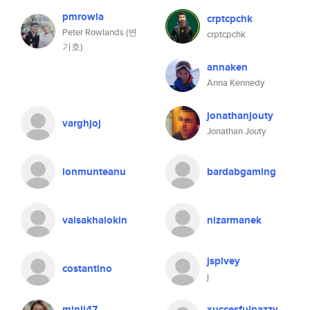
pmrowla
crptcpchk
Peter Rowlands (변
crptcpchk
기호)
annaken
Anna Kennedy
jonathanjouty
varghjoj
Jonathan Jouty
ionmunteanu
bardabgaming
vaisakhalokin
nizarmanek
jspivey
costantino
j
minji47
xuccesfulpazzy