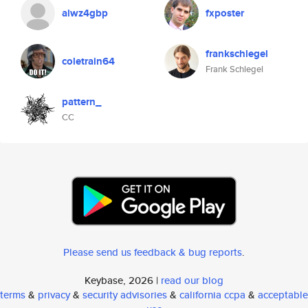
alwz4gbp
fxposter
frankschlegel
coletrain64
Frank Schlegel
pattern_
CC
Please send us feedback & bug reports
.
Keybase, 2026 |
read our blog
terms
&
privacy
&
security advisories
&
california ccpa
&
acceptable