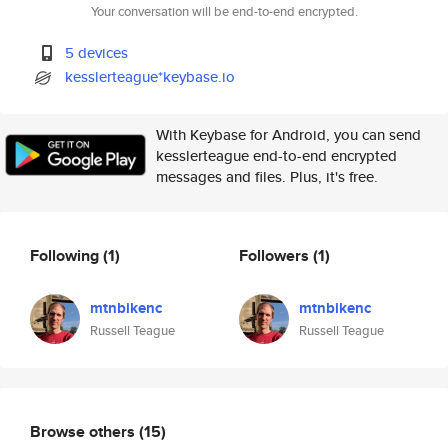
Your conversation will be end-to-end encrypted.
5 devices
kesslerteague*keybase.io
With Keybase for Android, you can send
kesslerteague end-to-end encrypted
messages and files. Plus, it's free.
Following
(1)
Followers
(1)
mtnbikenc
mtnbikenc
Russell Teague
Russell Teague
Browse others
(15)