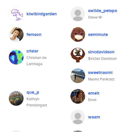
swilde_petspo
kiwibirdgarden
Steve W
femson
semimute
crislar
sincdavidson
Christian de
$inclair Davidson
Larrinaga
sweetnaomi
Naomi Pankratz
que_p
emelt
Kathryn
Emel
Prendergast
waam