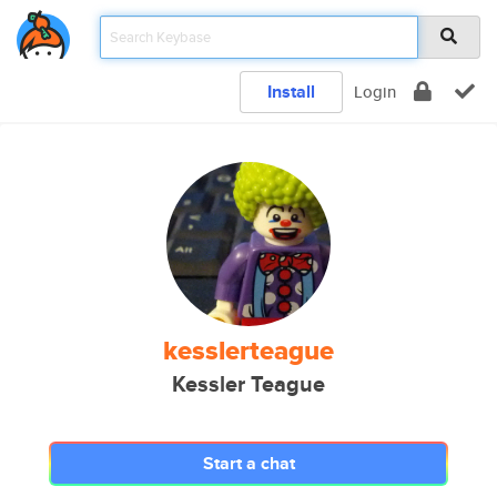
Install
Login
kesslerteague
Kessler Teague
Start a chat