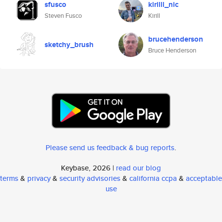
sfusco
kirilll_nic
Steven Fusco
Kirill
brucehenderson
sketchy_brush
Bruce Henderson
Please send us feedback & bug reports
.
Keybase, 2026 |
read our blog
terms
&
privacy
&
security advisories
&
california ccpa
&
acceptable
use