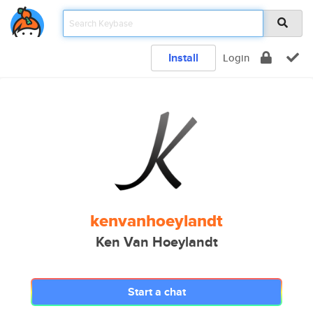
Install
Login
kenvanhoeylandt
Ken Van Hoeylandt
Start a chat