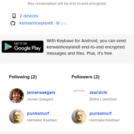
Your conversation will be end-to-end encrypted.
2 devices
kenvanhoeylandt
gist
With Keybase for Android, you can send
kenvanhoeylandt end-to-end encrypted
messages and files. Plus, it's free.
Following
(2)
Followers
(2)
jeroenseegers
zsandvik
Jeroen Seegers
Birthe Lorentzen
punksmurf
punksmurf
Hanneke Keetlaer
Hanneke Keetlaer