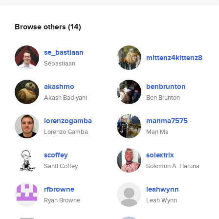
Browse others
(14)
se_bastiaan
mittenz4kittenz8
Sébastiaan
akashmo
benbrunton
Akash Badiyani
Ben Brunton
lorenzogamba
manma7575
Lorenzo Gamba
Man Ma
scoffey
solextrix
Santi Coffey
Solomon A. Haruna
rfbrowne
leahwynn
Ryan Browne
Leah Wynn