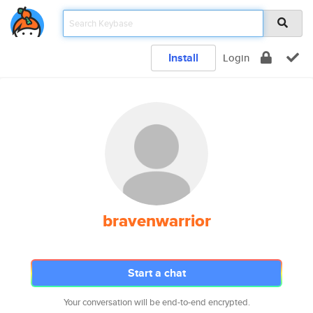
Install
Login
bravenwarrior
Start a chat
Your conversation will be end-to-end encrypted.