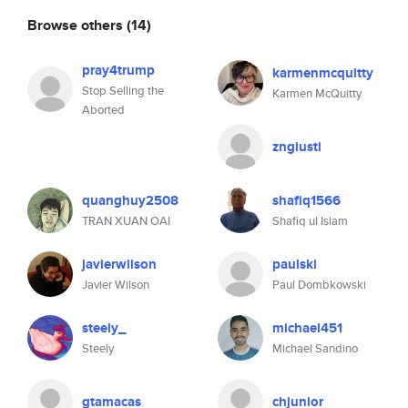
Browse others
(14)
pray4trump
karmenmcquitty
Stop Selling the
Karmen McQuitty
Aborted
zngiusti
quanghuy2508
shafiq1566
TRAN XUAN OAI
Shafiq ul Islam
javierwilson
paulski
Javier Wilson
Paul Dombkowski
steely_
michael451
Steely
Michael Sandino
gtamacas
chjunior