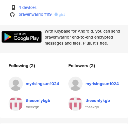
4 devices
bravenwarrior1119
gist
With Keybase for Android, you can send
bravenwarrior end-to-end encrypted
messages and files. Plus, it's free.
Following
(2)
Followers
(2)
myrisingsun1024
myrisingsun1024
theeonlykgb
theeonlykgb
theekgb
theekgb