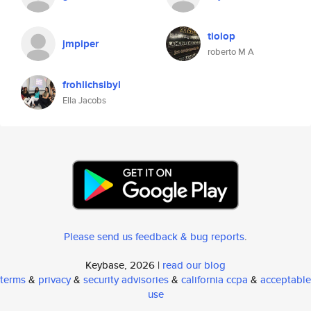
tiolop
jmpiper
roberto M A
frohlichsibyl
Ella Jacobs
Please send us feedback & bug reports
.
Keybase, 2026 |
read our blog
terms
&
privacy
&
security advisories
&
california ccpa
&
acceptable
use