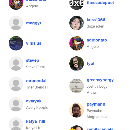
theecodepoet
Angelo
kriss1066
meggyt
daze eden
adidonato
vinisius
Angelo
stevep
typi
Steve Purtill
greensynergy
mrbrendall
Joshua Logynn
Tyler Brendall
Arthur
averyek
paymahn
Avery Kepple
Paymahn
Moghadasian
katya_hill
Katya Hill
camilacarvajal