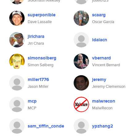
Solomatin Aleksey
joselo123
superponible
scaarg
Dave Lassalle
Oscar García
jirichara
idalacn
Jiri Chara
simonsolberg
vbernard
Simon Sølberg
Vincent Bernard
miller1776
jeremy
Jason Miller
Jeremy Clemenson
mcp
malwrecon
MCP
MalwRecon
sam_tiffin_conde
ypzhang2