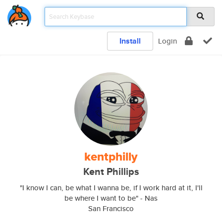
Install
Login
kentphilly
Kent Phillips
"I know I can, be what I wanna be, if I work hard at it, I'll
be where I want to be" - Nas
San Francisco