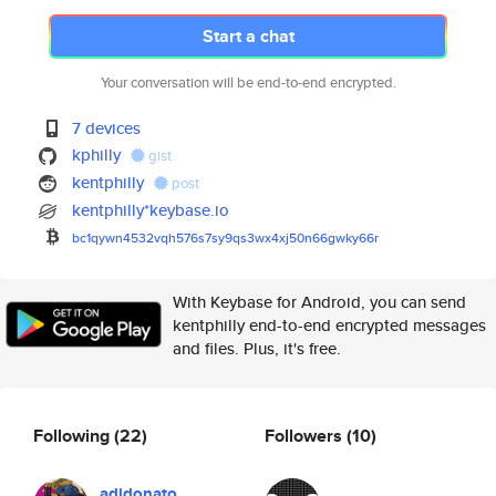
Start a chat
Your conversation will be end-to-end encrypted.
7 devices
kphilly
gist
kentphilly
post
kentphilly*keybase.io
bc1qywn4532vqh576s7sy9qs3wx4xj
50n66gwky66r
With Keybase for Android, you can send
kentphilly end-to-end encrypted messages
and files. Plus, it's free.
Following
(22)
Followers
(10)
adidonato