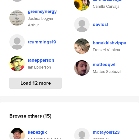
Camila Carvajal
greensynergy
Joshua Logynn
davidsl
Arthur
tcummings19
banakkishvippa
Frenkel Vitalina
ianepperson
matteoqwil
Ian Epperson
Matteo Scotuzzi
Load 12 more
Browse others
(15)
kebezgik
motayosi123