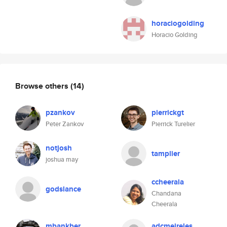
horaciogolding
Horacio Golding
Browse others
(14)
pzankov
pierrickgt
Peter Zankov
Pierrick Turelier
notjosh
tamplier
joshua may
ccheerala
godslance
Chandana
Cheerala
mbankber
adcmeireles