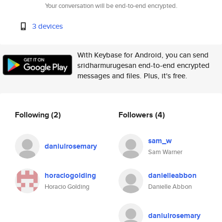
Your conversation will be end-to-end encrypted.
3 devices
With Keybase for Android, you can send
sridharmurugesan end-to-end encrypted
messages and files. Plus, it's free.
Following
(2)
Followers
(4)
sam_w
daniulrosemary
Sam Warner
horaciogolding
danielleabbon
Horacio Golding
Danielle Abbon
daniulrosemary