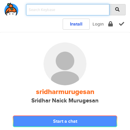
Install
Login
sridharmurugesan
Sridhar Naick Murugesan
Start a chat