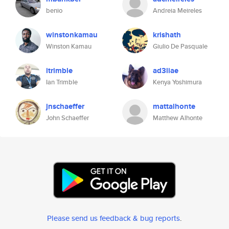
benio
Andreia Meireles
winstonkamau
krishath
Winston Kamau
Giulio De Pasquale
itrimble
ad3liae
Ian Trimble
Kenya Yoshimura
jnschaeffer
mattalhonte
John Schaeffer
Matthew Alhonte
Please send us feedback & bug reports
.