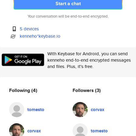
Start a chat
Your conversation will be end-to-end encrypted.
5 devices
kenneho*keybase.io
With Keybase for Android, you can send
kenneho end-to-end encrypted messages
and files. Plus, it's free.
Following
(4)
Followers
(3)
tomesto
corvax
corvax
tomesto