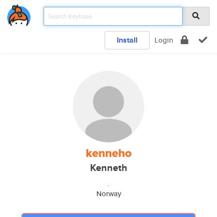
Install
Login
kenneho
Kenneth
.
Norway