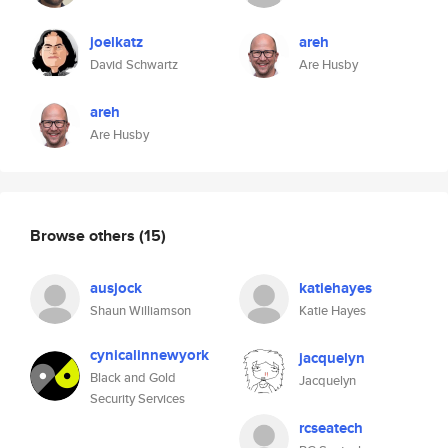
joelkatz
areh
David Schwartz
Are Husby
areh
Are Husby
Browse others
(15)
ausjock
katiehayes
Shaun Williamson
Katie Hayes
cynicalinnewyork
jacquelyn
Black and Gold
Jacquelyn
Security Services
rcseatech