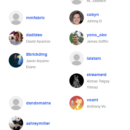
RC Seatech
cobyn
mmfabric
Johnny D
dadideo
yono_oko
David Aparicio
James Griffin
8brickdmg
laistam
Jason Aquino-
Evans
streamerd
Abbas Tolgay
Yılmaz
voant
dandomains
Anthony Vo
ashleymiller