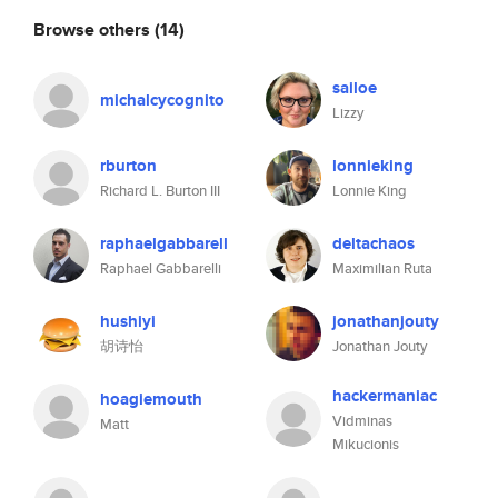
Browse others
(14)
sailoe
michalcycognito
Lizzy
rburton
lonnieking
Richard L. Burton III
Lonnie King
raphaelgabbarell
deltachaos
Raphael Gabbarelli
Maximilian Ruta
hushiyi
jonathanjouty
胡诗怡
Jonathan Jouty
hackermaniac
hoagiemouth
Vidminas
Matt
Mikucionis