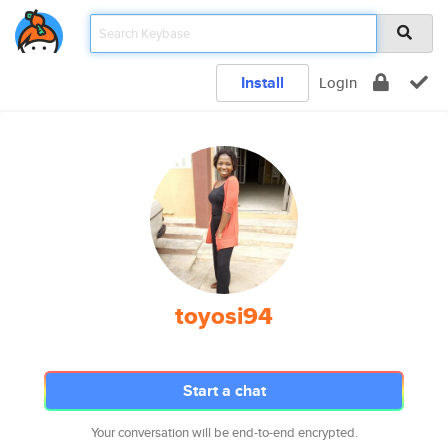
Install
Login
toyosi94
Start a chat
Your conversation will be end-to-end encrypted.