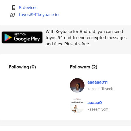
5 devices
toyosi94*keybase.io
With Keybase for Android, you can send
toyosi94 end-to-end encrypted messages
and files. Plus, it's free.
Following
(0)
Followers
(2)
aaaaaa011
kazeem Toyeeb
aaaaa0
kazeem yomi