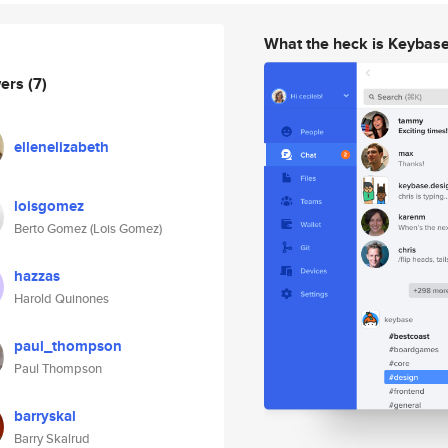
What the heck is Keybas
wers
(7)
ellenelizabeth
loisgomez
Berto Gomez (Lois Gomez)
hazzas
Harold Quinones
paul_thompson
Paul Thompson
barryskal
Barry Skalrud