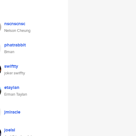
nscnscnsc
Nelson Cheung
phatrabbit
Bman
swiftty
joker swiffty
etaylan
Erman Taylan
jmiracle
joelsl