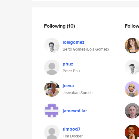
Following
(10)
Follo
loisgomez
Berto Gomez (Lois Gomez)
phuz
Peter Phu
jeeva
Jeevakan Suresh
jamesmillar
timbod7
Tim Docker