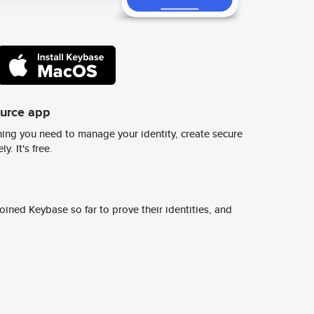
ource app
ing you need to manage your identity, create secure
y. It's free.
ined Keybase so far to prove their identities, and