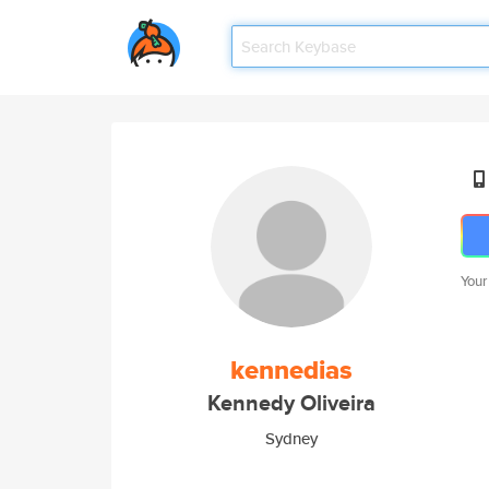
Your
kennedias
Kennedy Oliveira
Sydney