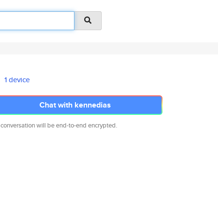
1 device
Chat with kennedias
 conversation will be end-to-end encrypted.