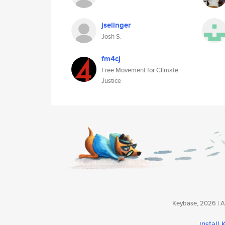
jselinger
Josh S.
fm4cj
Free Movement for Climate
Justice
Keybase, 2026 | Av
install