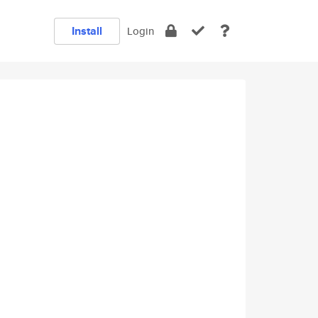
Install
Login