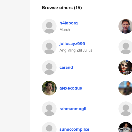
Browse others
(15)
h4laborg
March
juliusayz999
Ang Yang Zhi Julius
carand
alexexodus
rahmanmogil
sunaccomplice