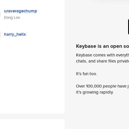
uraveragechump
Dong Loo
harry_helix
Keybase is an open s
Keybase comes with everyth
chats, and share files privatel
It's fun too.
Over 100,000 people have jo
it's growing rapidly.