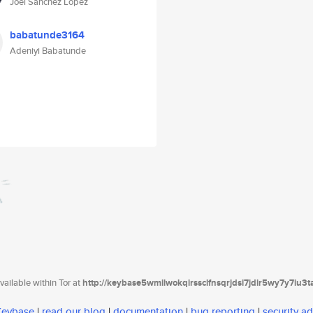
Joel Sánchez López
babatunde3164
Adeniyi Babatunde
ailable within Tor at
http://keybase5wmilwokqirssclfnsqrjdsi7jdir5wy7y7iu3
 Keybase
|
read our blog
|
documentation
|
bug reporting
|
security ad