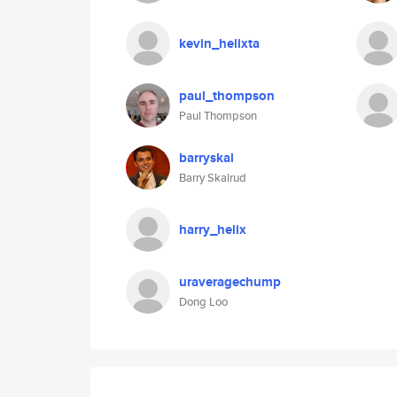
kevin_helixta
paul_thompson
Paul Thompson
barryskal
Barry Skalrud
harry_helix
uraveragechump
Dong Loo