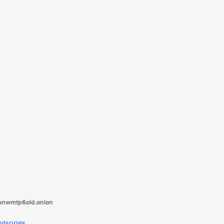
tanwmtp6oid.onion
visories