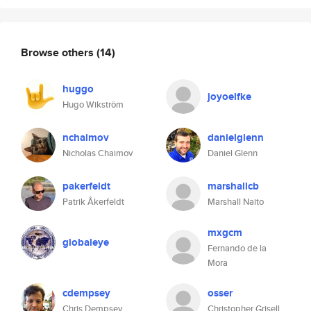
Browse others
(14)
huggo
joyoelfke
Hugo Wikström
nchaimov
danielglenn
Nicholas Chaimov
Daniel Glenn
pakerfeldt
marshallcb
Patrik Åkerfeldt
Marshall Naito
mxgcm
globaleye
Fernando de la
Mora
cdempsey
osser
Chris Dempsey
Christopher Grisell