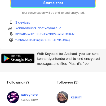
Start a chat
Your conversation will be end-to-end encrypted.
3 devices
kennardyuntsinbe*keybase.io
3PCW86qoHPPTKUnc1cmYDGVumdshzC
D4JZ
t1JaNS75hQbdL9ngkbPsDGB5G7zt1J
JfGxg
With Keybase for Android, you can send
kennardyuntsinbe end-to-end encrypted
messages and files. Plus, it's free.
Following
(7)
Followers
(3)
savvyhere
kazumi
Souvik Dutta