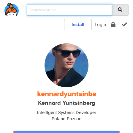
Install
Login
kennardyuntsinbe
Kennard Yuntsinberg
intelligent Systems Developer
Poland Poznan