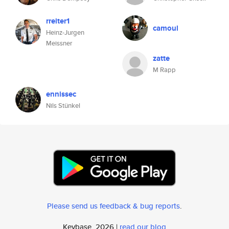
rreiter1
camoul
Heinz-Jurgen
Meissner
zatte
M Rapp
ennissec
Nils Stünkel
Please send us feedback & bug reports
.
Keybase, 2026 |
read our blog