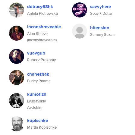
ddtracy68hk
savvyhere
Aniela Piotrowska
Souvik Dutta
inconshreveable
hitension
Alan Shreve
Sammy Suzan
(inconshreveable)
vuavgub
Rubecz Prokopiy
chanezhak
Burley Rimma
kumotizh
Lyubavskiy
Avdokim
kopischke
Martin Kopischke