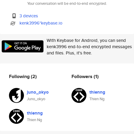
Your conversation will be end-to-end encrypted.
3 devices
kenk3996*keybase.io
With Keybase for Android, you can send
kenk3996 end-to-end encrypted messages
and files. Plus, it's free.
Following
(2)
Followers
(1)
juno_okyo
thienng
Juno_okyo
Thien Ng
thienng
Thien Ng