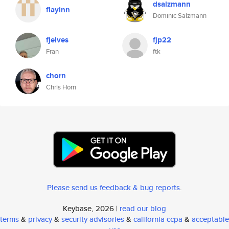
dsalzmann
flayinn
Dominic Salzmann
fjelves
fjp22
Fran
ftk
chorn
Chris Horn
Please send us feedback & bug reports
.
Keybase, 2026 |
read our blog
terms
&
privacy
&
security advisories
&
california ccpa
&
acceptable