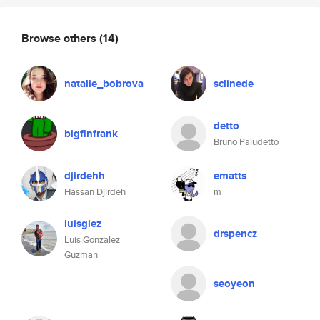
Browse others
(14)
natalie_bobrova
sclinede
detto
bigfinfrank
Bruno Paludetto
djirdehh
ematts
Hassan Djirdeh
m
luisglez
drspencz
Luis Gonzalez
Guzman
seoyeon