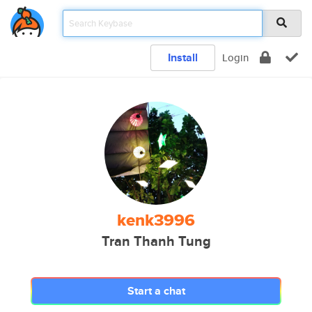
Install
Login
kenk3996
Tran Thanh Tung
Start a chat