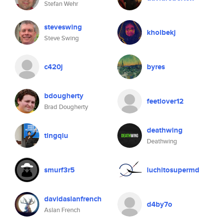
Stefan Wehr
steveswing
kholbekj
Steve Swing
c420j
byres
bdougherty
feetlover12
Brad Dougherty
deathwing
tingqiu
Deathwing
smurf3r5
luchitosupermd
davidaslanfrench
d4by7o
Aslan French