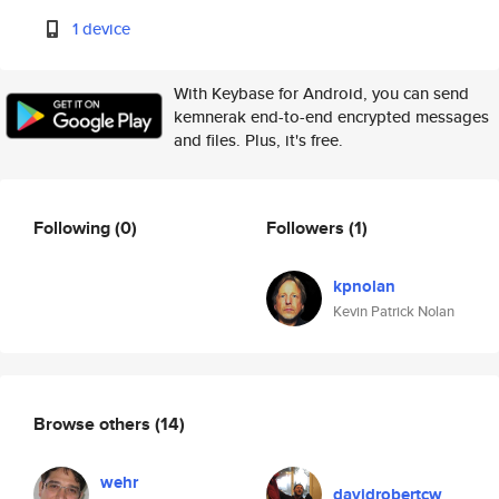
1 device
With Keybase for Android, you can send
kemnerak end-to-end encrypted messages
and files. Plus, it's free.
Following
(0)
Followers
(1)
kpnolan
Kevin Patrick Nolan
Browse others
(14)
wehr
davidrobertcw