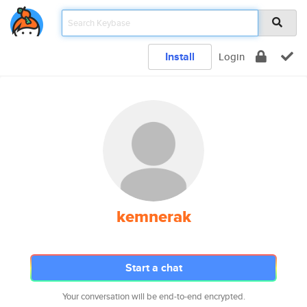
Install
Login
kemnerak
Start a chat
Your conversation will be end-to-end encrypted.