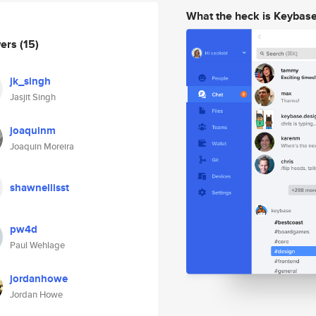
What the heck is Keybas
wers
(15)
jk_singh
Jasjit Singh
joaquinm
Joaquin Moreira
shawnellisst
pw4d
Paul Wehlage
jordanhowe
Jordan Howe