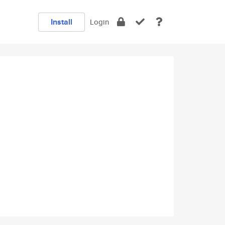
Install
Login