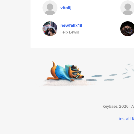
vitalij
newfelix18
Felix Lewis
Keybase, 2026 | Av
install