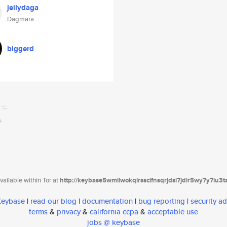
jellydaga
Dagmara
biggerd
ailable within Tor at
http://keybase5wmilwokqirssclfnsqrjdsi7jdir5wy7y7iu3
 Keybase
|
read our blog
|
documentation
|
bug reporting
|
security ad
terms
&
privacy
&
california ccpa
&
acceptable use
jobs @ keybase