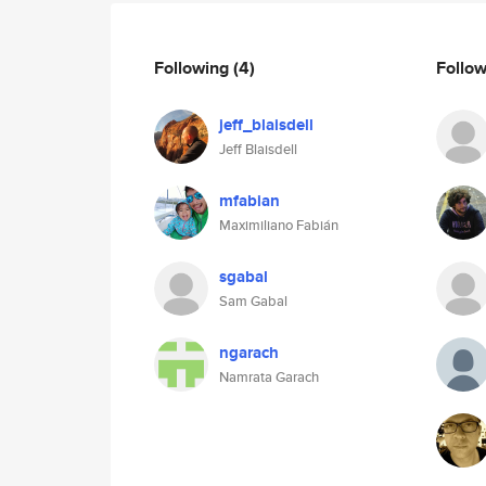
Following
(4)
Follo
jeff_blaisdell
Jeff Blaisdell
mfabian
Maximiliano Fabián
sgabal
Sam Gabal
ngarach
Namrata Garach