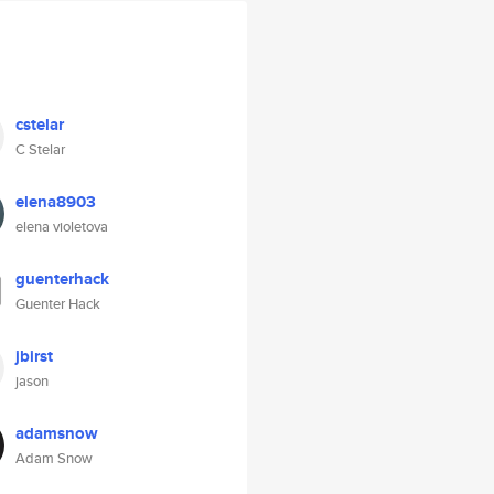
cstelar
C Stelar
elena8903
elena violetova
guenterhack
Guenter Hack
jbirst
jason
adamsnow
Adam Snow