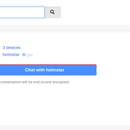
3 devices
holmstar
gist
Chat with holmstar
 conversation will be end-to-end encrypted.