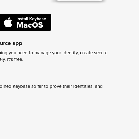
ource app
ing you need to manage your identity, create secure
y. It's free.
ined Keybase so far to prove their identities, and