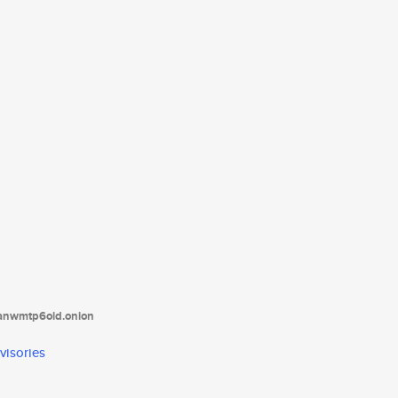
tanwmtp6oid.onion
visories