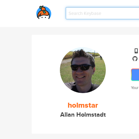
Your
holmstar
Allan Holmstadt