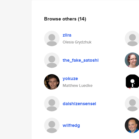
Browse others
(14)
zlira
Olesia Grydzhuk
the_fake_satoshi
yokuze
Matthew Luedke
daishizensensei
wilfredg