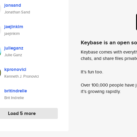
jonsand
Jonathan Sand
jaejinkim
jaejinkim
Keybase is an open s
julieganz
Keybase comes with everyth
Julie Ganz
chats, and share files privatel
kpronovici
It's fun too.
Kenneth J. Pronovici
Over 100,000 people have jo
britindrelie
it's growing rapidly.
Brit Indrelie
Load 5 more