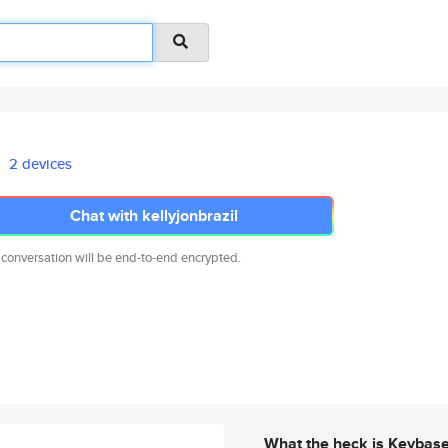
2 devices
Chat with kellyjonbrazil
 conversation will be end-to-end encrypted.
What the heck is Keybas