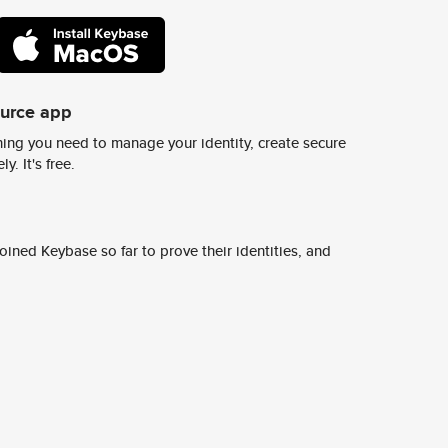
ource app
ing you need to manage your identity, create secure
y. It's free.
ined Keybase so far to prove their identities, and