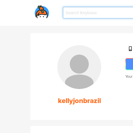
Your
kellyjonbrazil