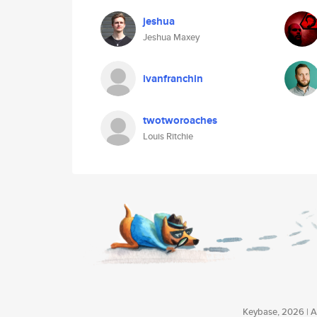
jeshua
Jeshua Maxey
ivanfranchin
twotworoaches
Louis Ritchie
Keybase, 2026 | Av