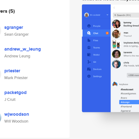
wers
(5)
sgranger
Sean Granger
andrew_w_leung
Andrew Leung
priester
Mark Priester
packetgod
J Cruit
wjwoodson
Will Woodson