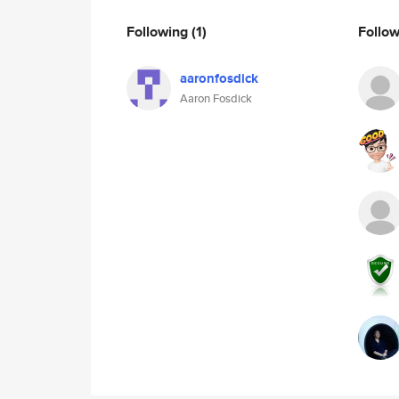
Following
(1)
Follo
aaronfosdick
Aaron Fosdick