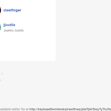
clawfinger
jjuutila
Jaakko Juutila
ailable within Tor at
http://keybase5wmilwokqirssclfnsqrjdsi7jdir5wy7y7iu3