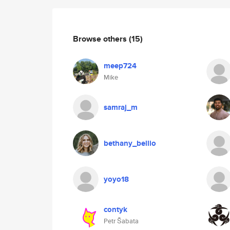
Browse others
(15)
meep724
Mike
samraj_m
bethany_bellio
yoyo18
contyk
Petr Šabata