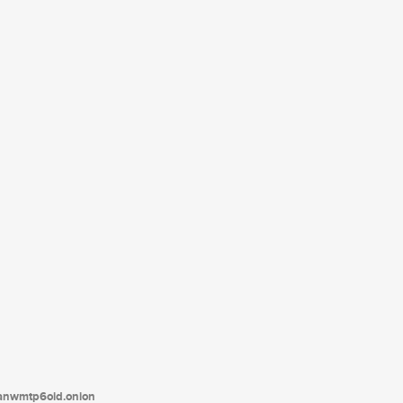
tanwmtp6oid.onion