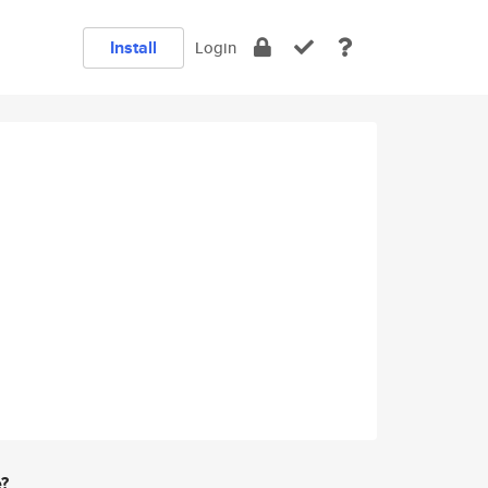
Install
Login
e?