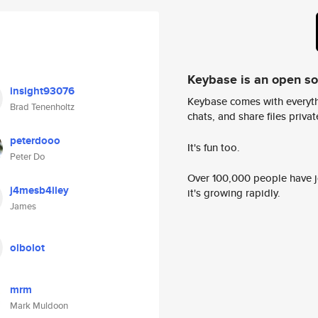
Keybase is an open s
insight93076
Keybase comes with everyth
Brad Tenenholtz
chats, and share files privatel
peterdooo
It's fun too.
Peter Do
Over 100,000 people have jo
j4mesb4iley
it's growing rapidly.
James
olbolot
mrm
Mark Muldoon