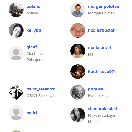
boland
morganpolotan
boland
Morgan Polotan
kellykd
ricoinstructor
gianf
mariatartari
Gianfranco
MT
Pellegrino
karthikeya071
osint_research
pitb0ss
OSINT Research
Neil Locketz
siamurakkaled
aqib1
Maksimovskaya
Matilda