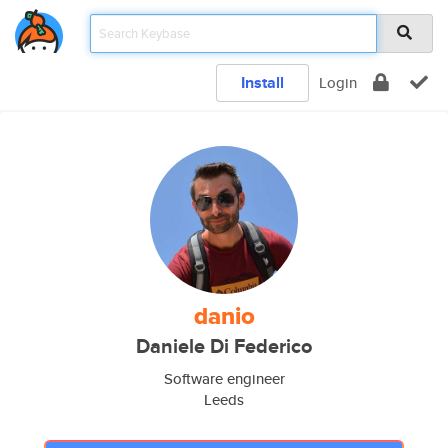
Install
Login
danio
Daniele Di Federico
Software engineer
Leeds