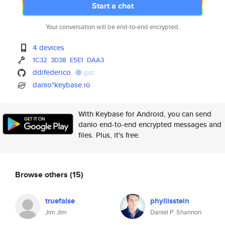
Start a chat
Your conversation will be end-to-end encrypted.
4 devices
1C32
3D38
E5E1
DAA3
ddifederico
gist
danio*keybase.io
With Keybase for Android, you can send
danio end-to-end encrypted messages and
files. Plus, it's free.
Browse others
(15)
truefalse
phyllisstein
Jim Jim
Daniel P. Shannon