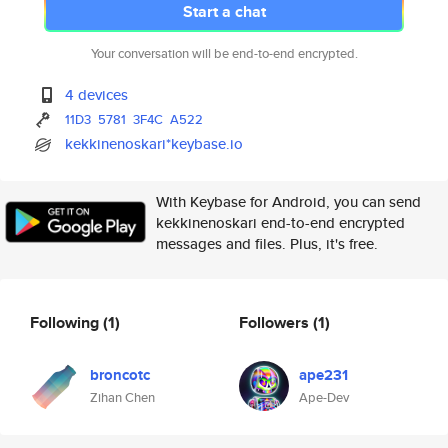
Start a chat
Your conversation will be end-to-end encrypted.
4 devices
11D3
5781
3F4C
A522
kekkinenoskari*keybase.io
With Keybase for Android, you can send
kekkinenoskari end-to-end encrypted
messages and files. Plus, it's free.
Following
(1)
Followers
(1)
broncotc
ape231
Zihan Chen
Ape-Dev