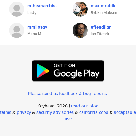
mtheanarchist
maximrubik
birdy
Rybkin Maksim
mmilosav
effendiian
Maria M
Ian Effendi
Please send us feedback & bug reports
.
Keybase, 2026 |
read our blog
terms
&
privacy
&
security advisories
&
california ccpa
&
acceptable
use