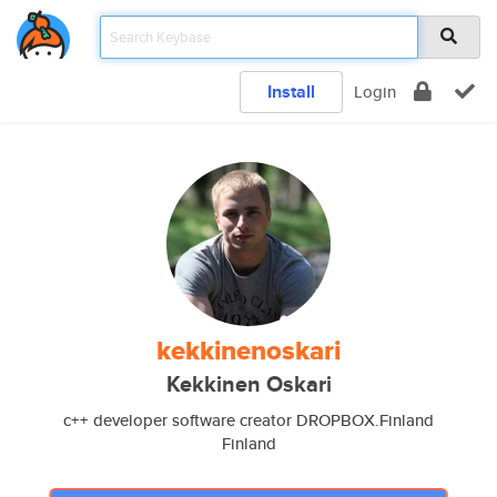
Install
Login
kekkinenoskari
Kekkinen Oskari
c++ developer software creator DROPBOX.Finland
Finland