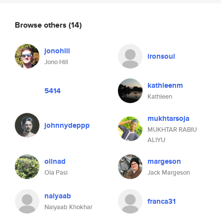
Browse others
(14)
jonohill
ironsoul
Jono Hill
kathleenm
5414
Kathleen
mukhtarsoja
johnnydeppp
MUKHTAR RABIU
ALIYU
olinad
margeson
Ola Pasi
Jack Margeson
naiyaab
franca31
Naiyaab Khokhar