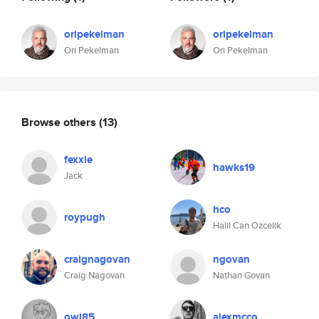
oripekelman
oripekelman
Ori Pekelman
Ori Pekelman
Browse others
(13)
fexxie
hawks19
Jack
hco
roypugh
Halil Can Ozcelik
craignagovan
ngovan
Craig Nagovan
Nathan Govan
owl85
alexmcco