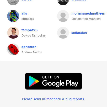
ajis
mohammedmatheen
abdulajis
Mohammed Matheen
tampe125
se6astian
Davide Tampellini
apnorton
Andrew Norton
Please send us feedback & bug reports
.