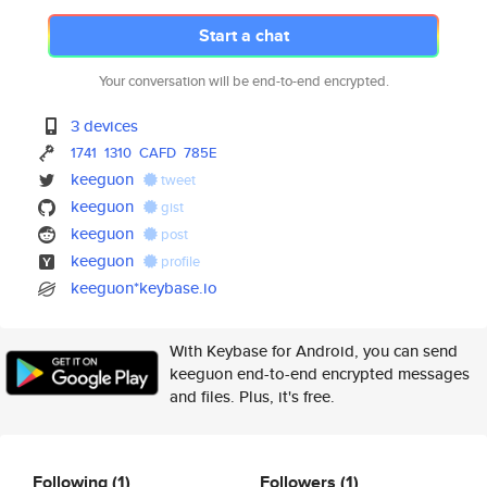
Start a chat
Your conversation will be end-to-end encrypted.
3 devices
1741
1310
CAFD
785E
keeguon
tweet
keeguon
gist
keeguon
post
keeguon
profile
keeguon*keybase.io
With Keybase for Android, you can send
keeguon end-to-end encrypted messages
and files. Plus, it's free.
Following
(1)
Followers
(1)