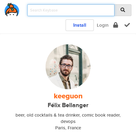
Install
Login
keeguon
Félix Bellanger
beer, old cocktails & tea drinker, comic book reader,
devops
Paris, France