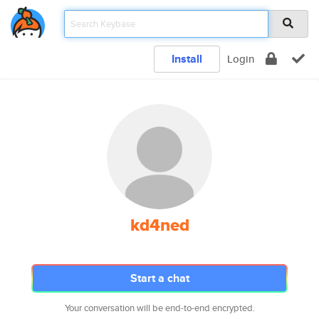
Install
Login
kd4ned
Start a chat
Your conversation will be end-to-end encrypted.