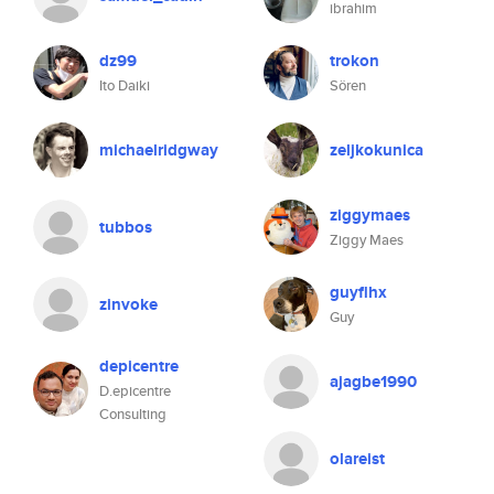
ibrahim
dz99
trokon
Ito Daiki
Sören
michaelridgway
zeljkokunica
ziggymaes
tubbos
Ziggy Maes
guyflhx
zinvoke
Guy
depicentre
ajagbe1990
D.epicentre
Consulting
olareist