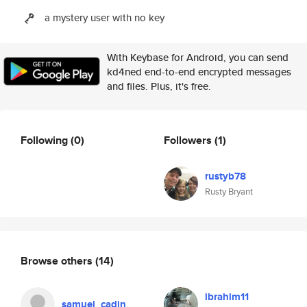
a mystery user with no key
With Keybase for Android, you can send
kd4ned end-to-end encrypted messages
and files. Plus, it's free.
Following
(0)
Followers
(1)
rustyb78
Rusty Bryant
Browse others
(14)
ibrahim11
samuel_cadin