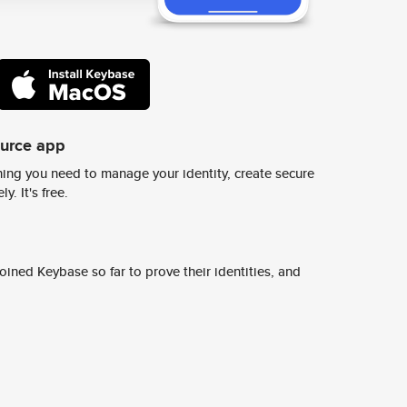
ource app
ing you need to manage your identity, create secure
y. It's free.
ined Keybase so far to prove their identities, and