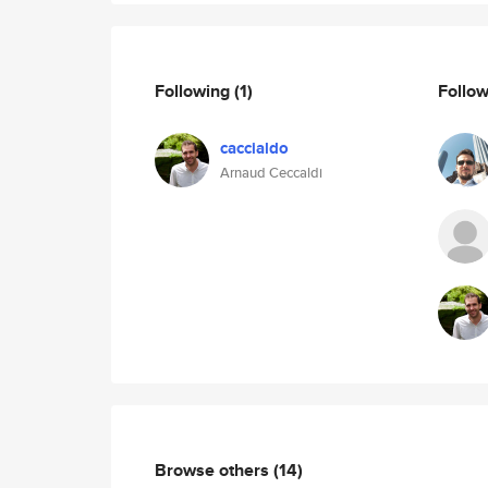
Following
(1)
Follo
caccialdo
Arnaud Ceccaldi
Browse others
(14)