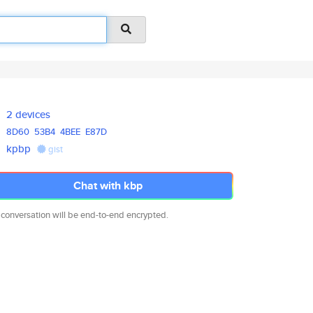
2 devices
8D60
53B4
4BEE
E87D
kpbp
gist
Chat with kbp
 conversation will be end-to-end encrypted.