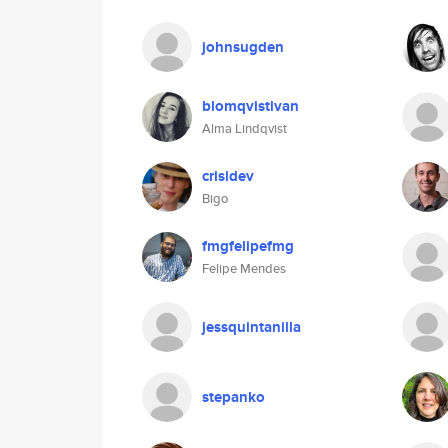
johnsugden
blomqvistivan
Alma Lindqvist
crisidev
Bigo
fmgfelipefmg
Felipe Mendes
jessquintanilla
stepanko