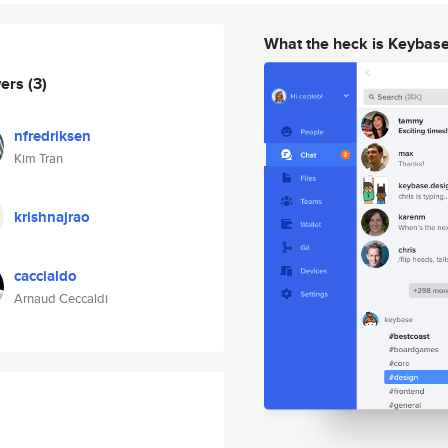
What the heck is Keybas
wers
(3)
nfredriksen
Kim Tran
krishnajrao
caccialdo
Arnaud Ceccaldi