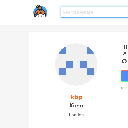
Your
kbp
Kiran
London