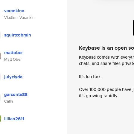
varankinv
Vladimir Varankin
squirtcobrain
Keybase is an open s
mattober
Keybase comes with everyth
Matt Ober
chats, and share files privatel
It's fun too.
julyclyde
Over 100,000 people have jo
garconte88
it's growing rapidly.
Calin
lillian2611