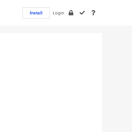
Install
Login