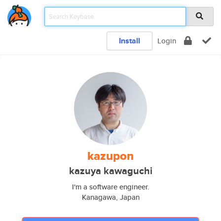
Install
Login
kazupon
kazuya kawaguchi
I'm a software engineer.
Kanagawa, Japan