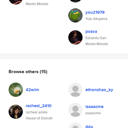
Martin Morote
you21979
Yuki Akiyama
posva
Eduardo San
Martin Morote
Browse others
(15)
42wim
ethonzhao_ky
racheal_2410
isaaacme
racheal adele
isaaacme
House of Domok
dqu