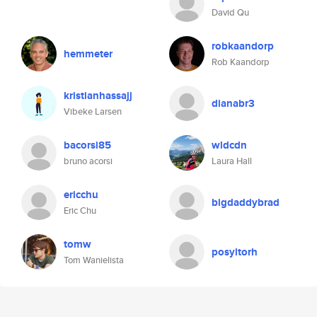
David Qu
robkaandorp
hemmeter
Rob Kaandorp
kristianhassajj
dianabr3
Vibeke Larsen
bacorsi85
wldcdn
bruno acorsi
Laura Hall
ericchu
bigdaddybrad
Eric Chu
tomw
posyltorh
Tom Wanielista