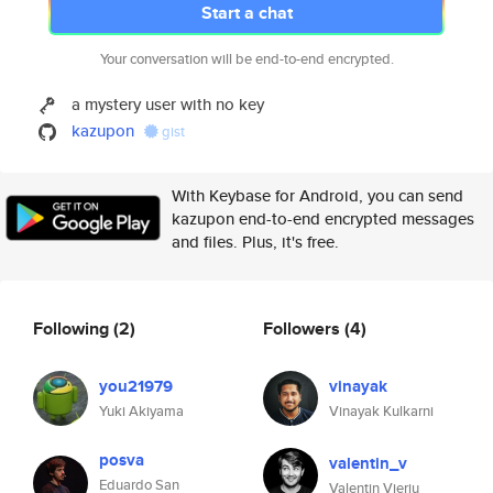
Start a chat
Your conversation will be end-to-end encrypted.
a mystery user with no key
kazupon
gist
With Keybase for Android, you can send
kazupon end-to-end encrypted messages
and files. Plus, it's free.
Following
(2)
Followers
(4)
you21979
vinayak
Yuki Akiyama
Vinayak Kulkarni
posva
valentin_v
Eduardo San
Valentin Vieriu